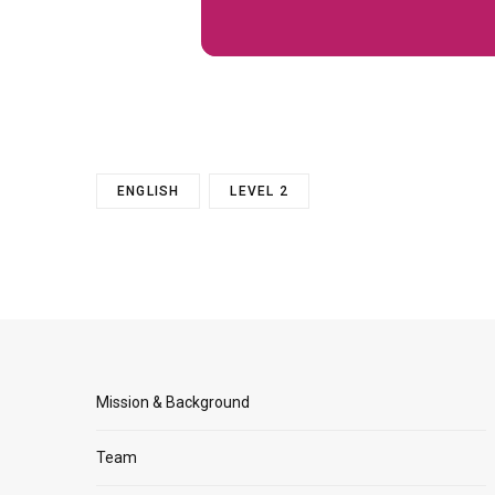
ENGLISH
LEVEL 2
Mission & Background
Team