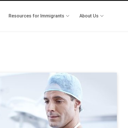
Resources for Immigrants
About Us