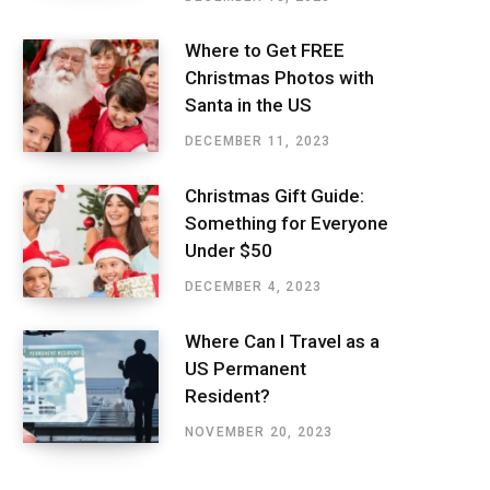
Where to Get FREE
Christmas Photos with
Santa in the US
DECEMBER 11, 2023
Christmas Gift Guide:
Something for Everyone
Under $50
DECEMBER 4, 2023
Where Can I Travel as a
US Permanent
Resident?
NOVEMBER 20, 2023