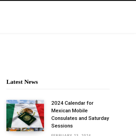
Latest News
2024 Calendar for
Mexican Mobile
Consulates and Saturday
Sessions
FEBRUARY 23, 2024