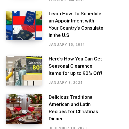
Learn How To Schedule
an Appointment with
Your Country’s Consulate
in the U.S.
JANUARY 15, 2024
Here’s How You Can Get
Seasonal Clearance
Items for up to 90% Off!
JANUARY 8, 2024
Delicious Traditional
American and Latin
Recipes for Christmas
Dinner
DECEMBER 18, 2023