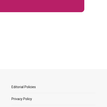
Editorial Policies
Privacy Policy