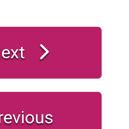
ext
revious