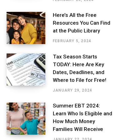
Here’s All the Free
Resources You Can Find
at the Public Library
FEBRUARY 5, 2024
Tax Season Starts
TODAY: Here Are Key
Dates, Deadlines, and
Where to File for Free!
JANUARY 29, 2024
Summer EBT 2024:
Learn Who Is Eligible and
How Much Money
Families Will Receive
JANUARY 22, 2024