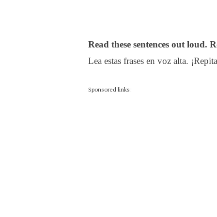
Read these sentences out loud. R
Lea estas frases en voz alta. ¡Repita
Sponsored links: