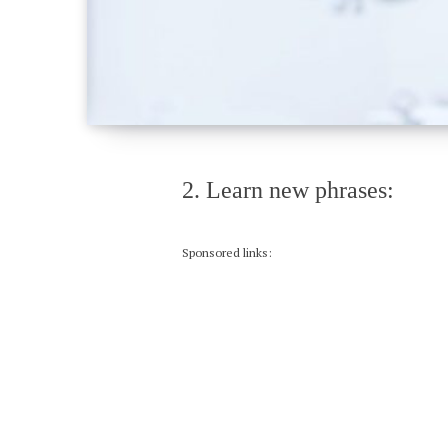
2. Learn new phrases:
Sponsored links: