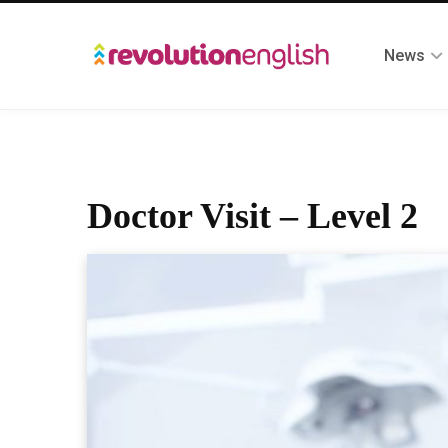
News
Doctor Visit – Level 2