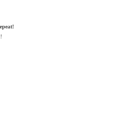
epeat!
!