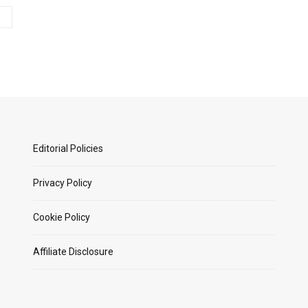
Editorial Policies
Privacy Policy
Cookie Policy
Affiliate Disclosure