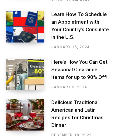
Learn How To Schedule
an Appointment with
Your Country’s Consulate
in the U.S.
JANUARY 15, 2024
Here’s How You Can Get
Seasonal Clearance
Items for up to 90% Off!
JANUARY 8, 2024
Delicious Traditional
American and Latin
Recipes for Christmas
Dinner
DECEMBER 18, 2023