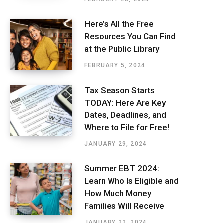
Here’s All the Free
Resources You Can Find
at the Public Library
FEBRUARY 5, 2024
Tax Season Starts
TODAY: Here Are Key
Dates, Deadlines, and
Where to File for Free!
JANUARY 29, 2024
Summer EBT 2024:
Learn Who Is Eligible and
How Much Money
Families Will Receive
JANUARY 22, 2024