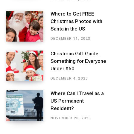
Where to Get FREE
Christmas Photos with
Santa in the US
DECEMBER 11, 2023
Christmas Gift Guide:
Something for Everyone
Under $50
DECEMBER 4, 2023
Where Can I Travel as a
US Permanent
Resident?
NOVEMBER 20, 2023