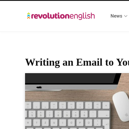
News
Writing an Email to Yo