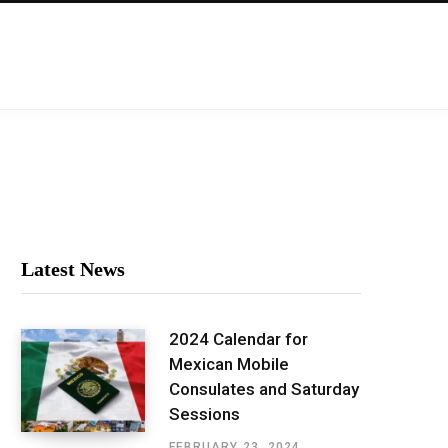
Latest News
2024 Calendar for
Mexican Mobile
Consulates and Saturday
Sessions
FEBRUARY 23, 2024