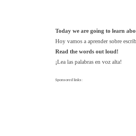
Today we are going to learn abou
Hoy vamos a aprender sobre escribi
Read the words out loud!
¡Lea las palabras en voz alta!
Sponsored links: