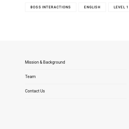
BOSS INTERACTIONS
ENGLISH
LEVEL 1
Mission & Background
Team
Contact Us