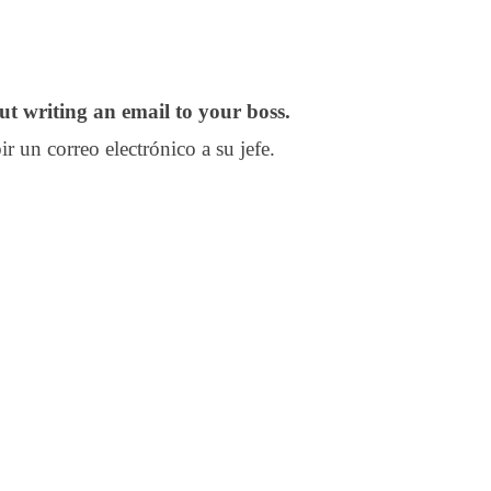
t writing an email to your boss.
r un correo electrónico a su jefe.