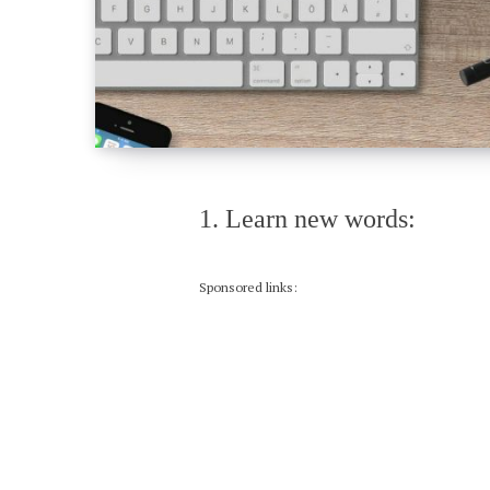
1. Learn new words:
Sponsored links: