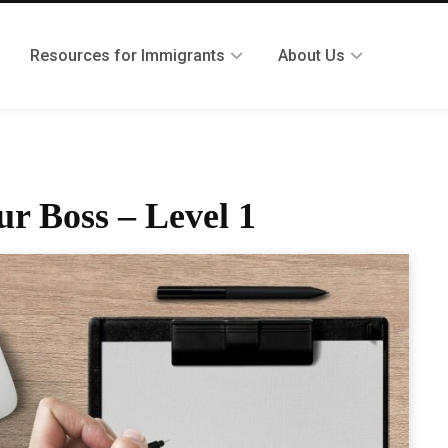
Resources for Immigrants
About Us
ur Boss – Level 1