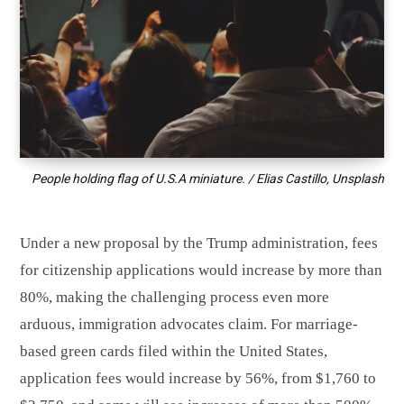
People holding flag of U.S.A miniature. / Elias Castillo, Unsplash
Under a new proposal by the Trump administration, fees
for citizenship applications would increase by more than
80%, making the challenging process even more
arduous, immigration advocates claim. For marriage-
based green cards filed within the United States,
application fees would increase by 56%, from $1,760 to