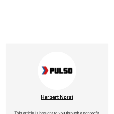
Herbert Norat
This article is brought to you through a nonprofit,