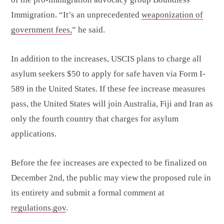
Immigration. “It’s an unprecedented
weaponization of
government fees,
” he said.
In addition to the increases, USCIS plans to charge all
asylum seekers $50 to apply for safe haven via Form I-
589 in the United States. If these fee increase measures
pass, the United States will join Australia, Fiji and Iran as
only the fourth country that charges for asylum
applications.
Before the fee increases are expected to be finalized on
December 2nd, the public may view the proposed rule in
its entirety and submit a formal comment at
regulations.gov
.