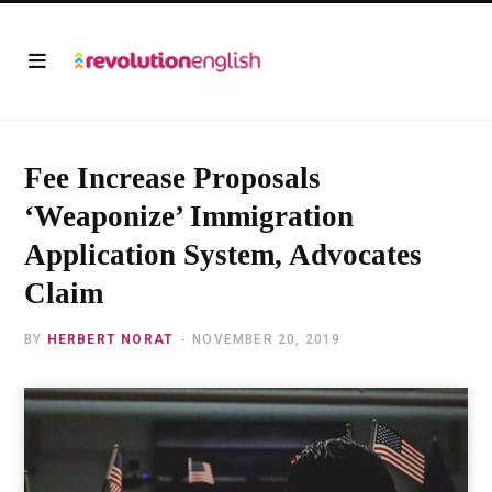
Fee Increase Proposals
‘Weaponize’ Immigration
Application System, Advocates
Claim
BY
HERBERT NORAT
NOVEMBER 20, 2019