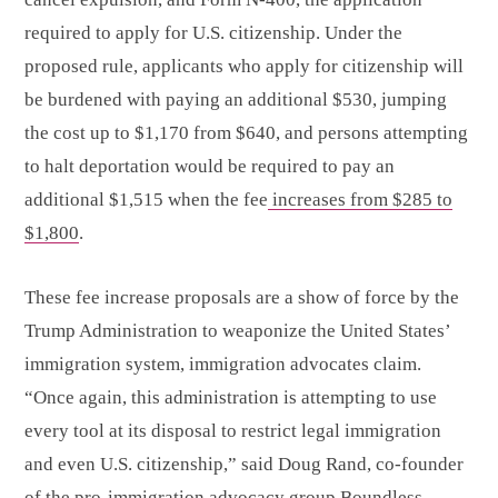
required to apply for U.S. citizenship. Under the
proposed rule, applicants who apply for citizenship will
be burdened with paying an additional $530, jumping
the cost up to $1,170 from $640, and persons attempting
to halt deportation would be required to pay an
additional $1,515 when the fee
increases from $285 to
$1,800
.
These fee increase proposals are a show of force by the
Trump Administration to weaponize the United States’
immigration system, immigration advocates claim.
“Once again, this administration is attempting to use
every tool at its disposal to restrict legal immigration
and even U.S. citizenship,” said Doug Rand, co-founder
of the pro-immigration advocacy group Boundless