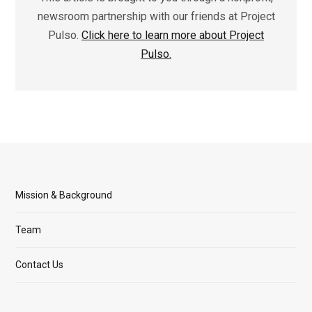
newsroom partnership with our friends at Project
Pulso.
Click here to learn more about Project
Pulso.
Mission & Background
Team
Contact Us