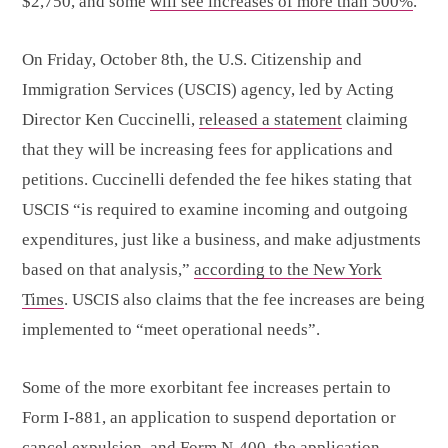
$2,750, and some
will see increases of more than 500%
.
On Friday, October 8th, the U.S. Citizenship and
Immigration Services (USCIS) agency, led by Acting
Director Ken Cuccinelli,
released a statement
claiming
that they will be increasing fees for applications and
petitions. Cuccinelli defended the fee hikes stating that
USCIS “is required to examine incoming and outgoing
expenditures, just like a business, and make adjustments
based on that analysis,”
according to the New York
Times
. USCIS also claims that the fee increases are being
implemented to “meet operational needs”.
Some of the more exorbitant fee increases pertain to
Form I-881, an application to suspend deportation or
cancel expulsion, and Form N-400, the application