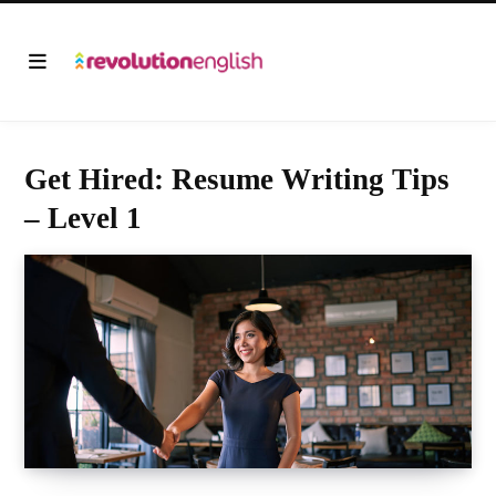
Get Hired: Resume Writing Tips
– Level 1