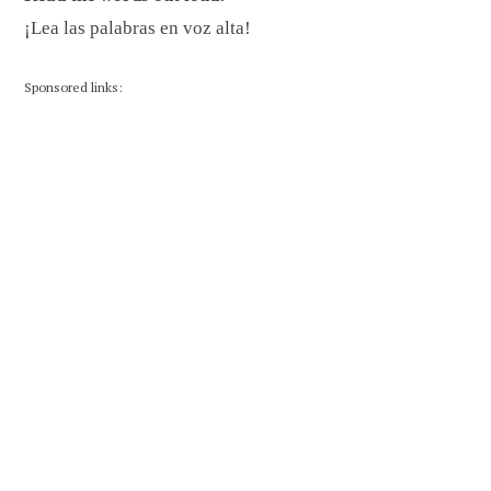
¡Lea las palabras en voz alta!
Sponsored links: