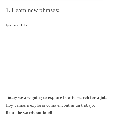
1. Learn new phrases:
Sponsored links:
Today we are going to explore how to search for a job.
Hoy vamos a explorar cómo encontrar un trabajo.
Read the words out loud!