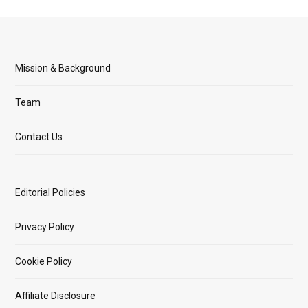
Mission & Background
Team
Contact Us
Editorial Policies
Privacy Policy
Cookie Policy
Affiliate Disclosure