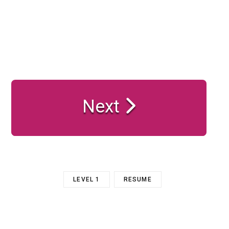
Next
LEVEL 1
RESUME