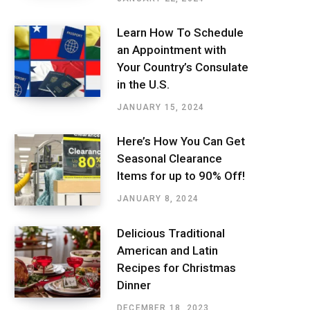
Learn How To Schedule
an Appointment with
Your Country’s Consulate
in the U.S.
JANUARY 15, 2024
Here’s How You Can Get
Seasonal Clearance
Items for up to 90% Off!
JANUARY 8, 2024
Delicious Traditional
American and Latin
Recipes for Christmas
Dinner
DECEMBER 18, 2023