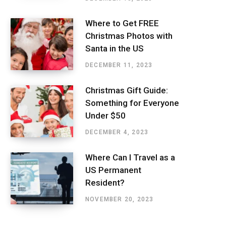
Where to Get FREE
Christmas Photos with
Santa in the US
DECEMBER 11, 2023
Christmas Gift Guide:
Something for Everyone
Under $50
DECEMBER 4, 2023
Where Can I Travel as a
US Permanent
Resident?
NOVEMBER 20, 2023