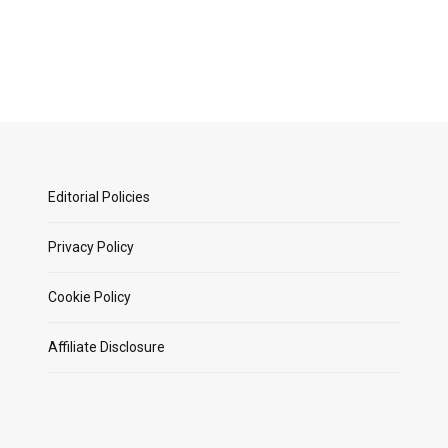
Editorial Policies
Privacy Policy
Cookie Policy
Affiliate Disclosure