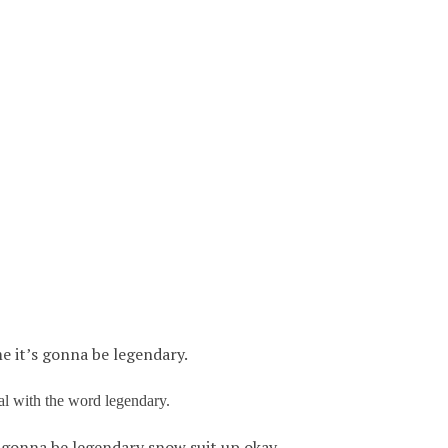
e it’s gonna be legendary.
al with the word legendary.
s gonna be legendary snow suit up okay.