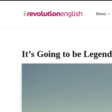
News
It’s Going to be Legend