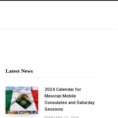
Latest News
2024 Calendar for
Mexican Mobile
Consulates and Saturday
Sessions
FEBRUARY 23, 2024