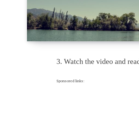
3. Watch the video and read
Sponsored links: