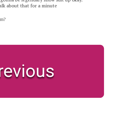
alk about that for a minute
om?
revious