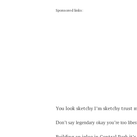
Sponsored links:
You look sketchy I’m sketchy trust m
Don’t say legendary okay you’re too liber
Building an igloo in Central Park it’