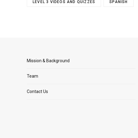
LEVEL 3 VIDEOS AND QUIZZES
SPANISH
Mission & Background
Team
Contact Us