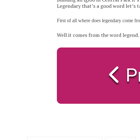
Legendary that’s a good word let’s t
First of all where does legendary come fr
Well it comes from the word legend.
P