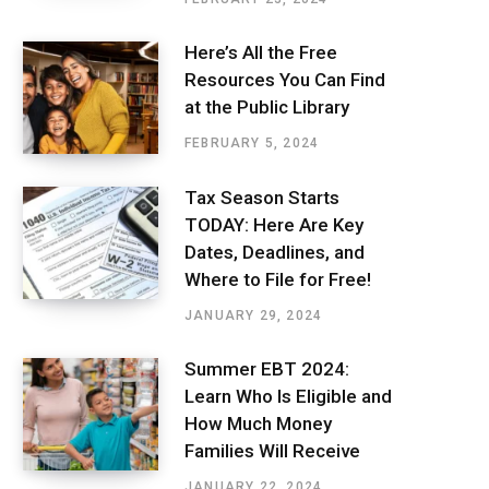
Here’s All the Free
Resources You Can Find
at the Public Library
FEBRUARY 5, 2024
Tax Season Starts
TODAY: Here Are Key
Dates, Deadlines, and
Where to File for Free!
JANUARY 29, 2024
Summer EBT 2024:
Learn Who Is Eligible and
How Much Money
Families Will Receive
JANUARY 22, 2024