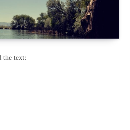
 the text: