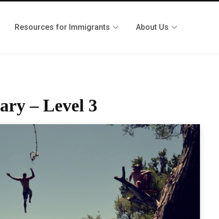
Resources for Immigrants
About Us
ary – Level 3