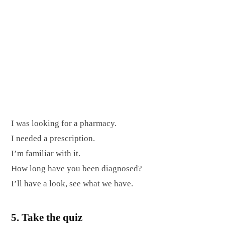
I was looking for a pharmacy.
I needed a prescription.
I’m familiar with it.
How long have you been diagnosed?
I’ll have a look, see what we have.
5. Take the quiz