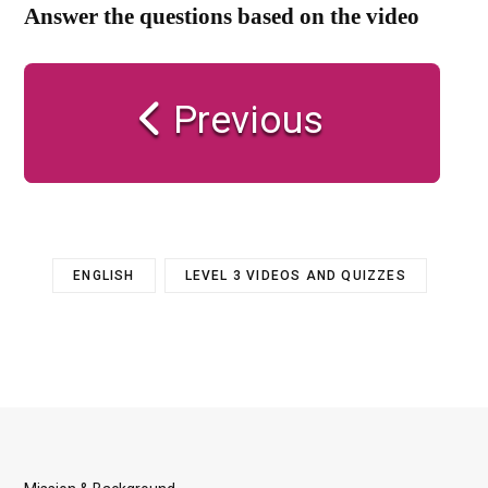
Answer the questions based on the video
Previous
ENGLISH
LEVEL 3 VIDEOS AND QUIZZES