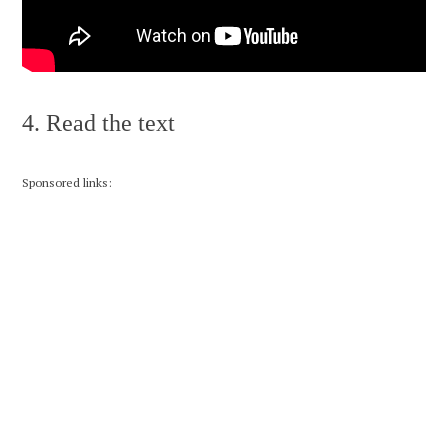
4. Read the text
Sponsored links: