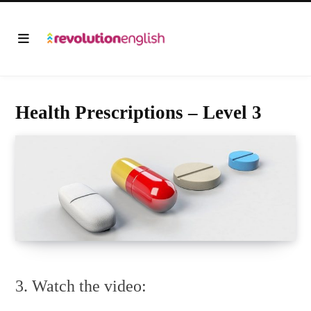
Health Prescriptions – Level 3
3. Watch the video: