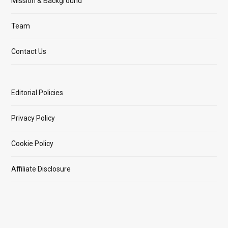
Mission & Background
Team
Contact Us
Editorial Policies
Privacy Policy
Cookie Policy
Affiliate Disclosure