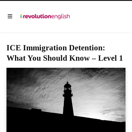
ICE Immigration Detention:
What You Should Know – Level 1