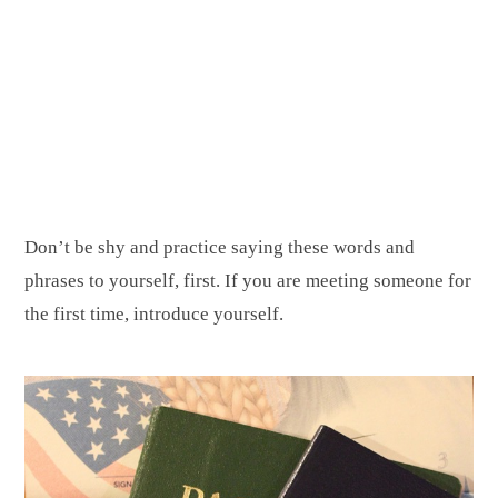
Don’t be shy and practice saying these words and
phrases to yourself, first. If you are meeting someone for
the first time, introduce yourself.