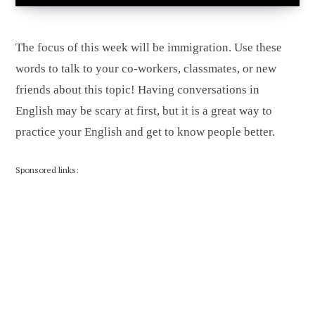
The focus of this week will be immigration. Use these
words to talk to your co-workers, classmates, or new
friends about this topic! Having conversations in
English may be scary at first, but it is a great way to
practice your English and get to know people better.
Sponsored links: