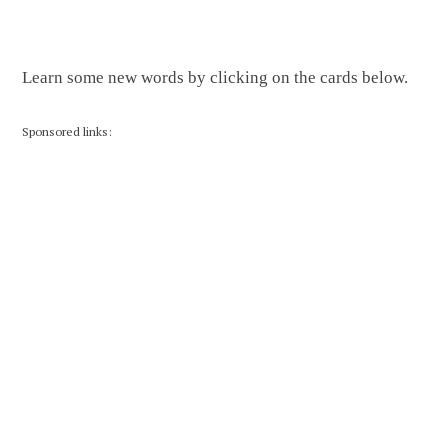
Learn some new words by clicking on the cards below.
Sponsored links: