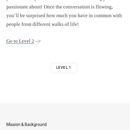
passionate about! Once the conversation is flowing,
you’ll be surprised how much you have in common with
people from different walks of life!
Go to Level 2
–>
LEVEL 1
Mission & Background