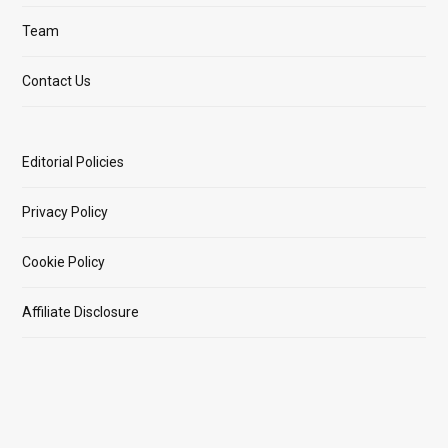
Team
Contact Us
Editorial Policies
Privacy Policy
Cookie Policy
Affiliate Disclosure