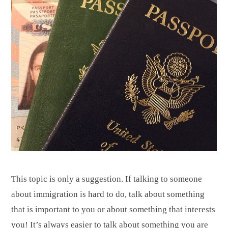
This topic is only a suggestion. If talking to someone
about immigration is hard to do, talk about something
that is important to you or about something that interests
you! It’s always easier to talk about something you are