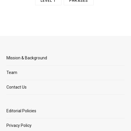
LEVEL 1
PHRASES
Mission & Background
Team
Contact Us
Editorial Policies
Privacy Policy