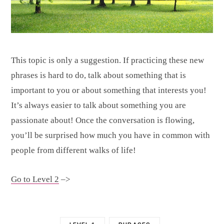
This topic is only a suggestion. If practicing these new
phrases is hard to do, talk about something that is
important to you or about something that interests you!
It’s always easier to talk about something you are
passionate about! Once the conversation is flowing,
you’ll be surprised how much you have in common with
people from different walks of life!
Go to Level 2
–>