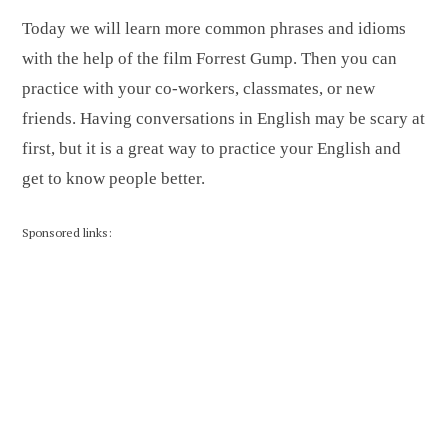
Today we will learn more common phrases and idioms
with the help of the film Forrest Gump. Then you can
practice with your co-workers, classmates, or new
friends. Having conversations in English may be scary at
first, but it is a great way to practice your English and
get to know people better.
Sponsored links: