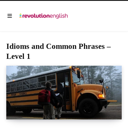
Idioms and Common Phrases –
Level 1