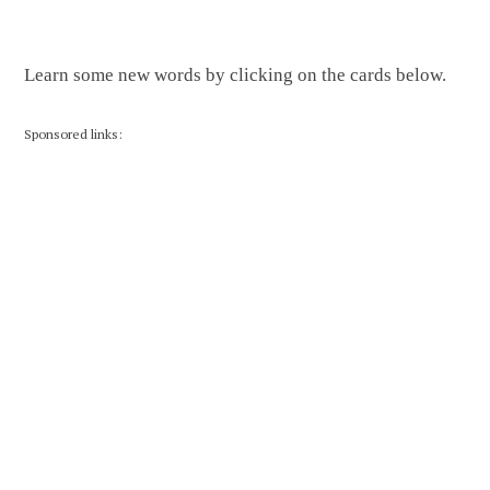
Learn some new words by clicking on the cards below.
Sponsored links: