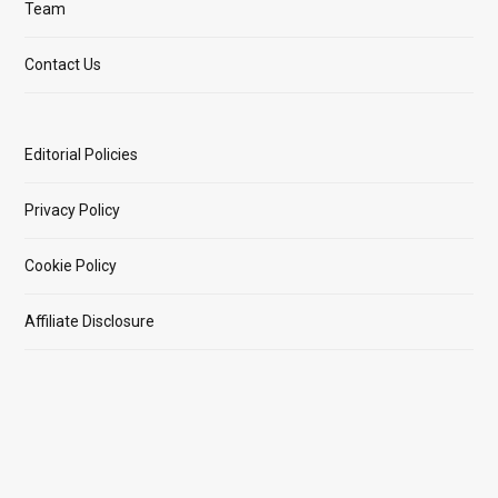
Team
Contact Us
Editorial Policies
Privacy Policy
Cookie Policy
Affiliate Disclosure