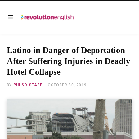
Latino in Danger of Deportation
After Suffering Injuries in Deadly
Hotel Collapse
BY
PULSO STAFF
OCTOBER 30, 2019