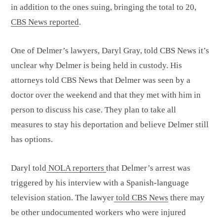
in addition to the ones suing, bringing the total to 20,
CBS News reported
.
One of Delmer’s lawyers, Daryl Gray, told CBS News it’s
unclear why Delmer is being held in custody. His
attorneys told CBS News that Delmer was seen by a
doctor over the weekend and that they met with him in
person to discuss his case. They plan to take all
measures to stay his deportation and believe Delmer still
has options.
Daryl told
NOLA reporters
that Delmer’s arrest was
triggered by his interview with a Spanish-language
television station. The lawyer
told CBS News
there may
be other undocumented workers who were injured