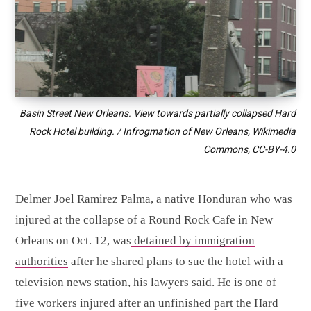
Basin Street New Orleans. View towards partially collapsed Hard
Rock Hotel building. / Infrogmation of New Orleans, Wikimedia
Commons,
CC-BY-4.0
Delmer Joel Ramirez Palma, a native Honduran who was
injured at the collapse of a Round Rock Cafe in New
Orleans on Oct. 12, was
detained by immigration
authorities
after he shared plans to sue the hotel with a
television news station, his lawyers said. He is one of
five workers injured after an unfinished part the Hard