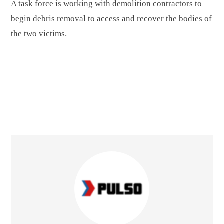
A task force is working with demolition contractors to
begin debris removal to access and recover the bodies of
the two victims.