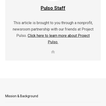
Pulso Staff
This article is brought to you through a nonprofit,
newsroom partnership with our friends at Project
Pulso.
Click here to learn more about Project
Pulso.
W
e
b
s
i
t
e
Mission & Background