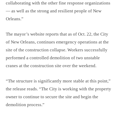
collaborating with the other fine response organizations
— as well as the strong and resilient people of New
Orleans.”
The mayor’s website reports that as of Oct. 22, the City
of New Orleans, continues emergency operations at the
site of the construction collapse. Workers successfully
performed a controlled demolition of two unstable
cranes at the construction site over the weekend.
“The structure is significantly more stable at this point,”
the release reads. “The City is working with the property
owner to continue to secure the site and begin the
demolition process.”