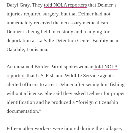
Daryl Gray. They
told NOLA reporters
that Delmer’s
injuries required surgery, but that Delmer had not
immediately received the necessary medical care.
Delmer is being held in custody and readying for
deportation at La Salle Detention Center Facility near
Oakdale, Louisiana.
An unnamed Border Patrol spokeswoman
told NOLA
reporters
that U.S. Fish and Wildlife Service agents
alerted officers to arrest Delmer after seeing him fishing
without a license. She said they asked Delmer for proper
identification and he produced a “foreign citizenship
documentation.”
Fifteen other workers were injured during the collapse,