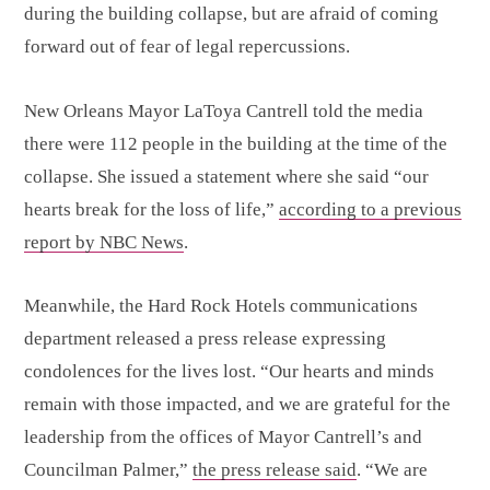
during the building collapse, but are afraid of coming
forward out of fear of legal repercussions.
New Orleans Mayor LaToya Cantrell told the media
there were 112 people in the building at the time of the
collapse. She issued a statement where she said “our
hearts break for the loss of life,”
according to a previous
report by NBC News
.
Meanwhile, the Hard Rock Hotels communications
department released a press release expressing
condolences for the lives lost. “Our hearts and minds
remain with those impacted, and we are grateful for the
leadership from the offices of Mayor Cantrell’s and
Councilman Palmer,”
the press release said
. “We are