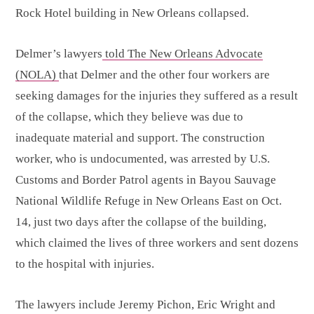
Rock Hotel building in New Orleans collapsed.
Delmer’s lawyers
told The New Orleans Advocate
(NOLA)
that Delmer and the other four workers are
seeking damages for the injuries they suffered as a result
of the collapse, which they believe was due to
inadequate material and support. The construction
worker, who is undocumented, was arrested by U.S.
Customs and Border Patrol agents in Bayou Sauvage
National Wildlife Refuge in New Orleans East on Oct.
14, just two days after the collapse of the building,
which claimed the lives of three workers and sent dozens
to the hospital with injuries.
The lawyers include Jeremy Pichon, Eric Wright and