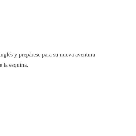
 inglés y prepárese para su nueva aventura
 la esquina.