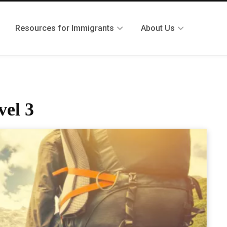
Resources for Immigrants
About Us
vel 3