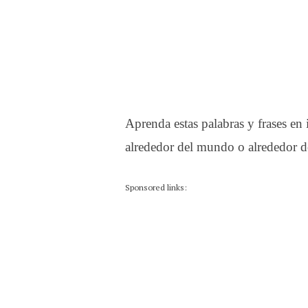
Aprenda estas palabras y frases en
alrededor del mundo o alrededor de
Sponsored links: