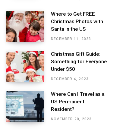
Where to Get FREE
Christmas Photos with
Santa in the US
DECEMBER 11, 2023
Christmas Gift Guide:
Something for Everyone
Under $50
DECEMBER 4, 2023
Where Can I Travel as a
US Permanent
Resident?
NOVEMBER 20, 2023