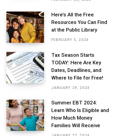
Here’s All the Free
Resources You Can Find
at the Public Library
FEBRUARY 5, 2024
Tax Season Starts
TODAY: Here Are Key
Dates, Deadlines, and
Where to File for Free!
JANUARY 29, 2024
Summer EBT 2024:
Learn Who Is Eligible and
How Much Money
Families Will Receive
JANUARY 22, 2024