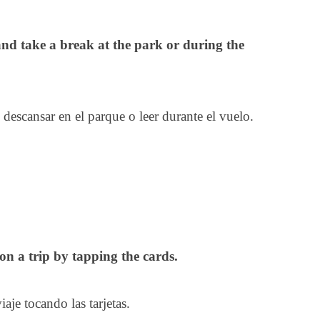
and take a break at the park or during the
y descansar en el parque o leer durante el vuelo.
n a trip by tapping the cards.
iaje tocando las tarjetas.