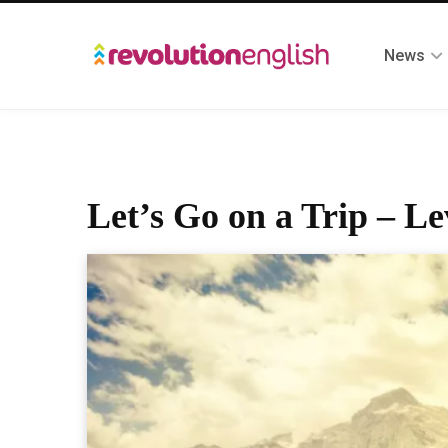
News
Let’s Go on a Trip – Le