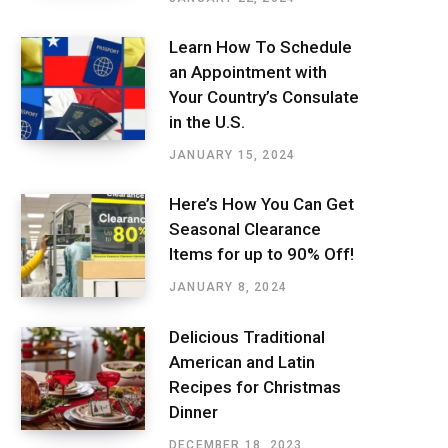
Learn How To Schedule
an Appointment with
Your Country’s Consulate
in the U.S.
JANUARY 15, 2024
Here’s How You Can Get
Seasonal Clearance
Items for up to 90% Off!
JANUARY 8, 2024
Delicious Traditional
American and Latin
Recipes for Christmas
Dinner
DECEMBER 18, 2023