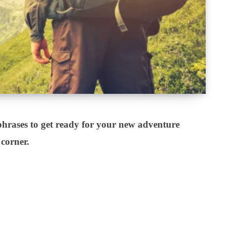
hrases to get ready for your new adventure
 corner.