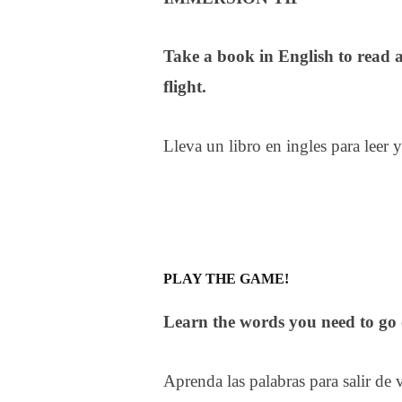
Take a book in English to read 
flight.
Lleva un libro en ingles para leer 
PLAY THE GAME!
Learn the words you need to go o
Aprenda las palabras para salir de v