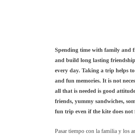
Spending time with family and fr
and build long lasting friendshi
every day. Taking a trip helps t
and fun memories. It is not neces
all that is needed is good attitu
friends, yummy sandwiches, some
fun trip even if the kite does not 
Pasar tiempo con la familia y los a