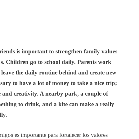
iends is important to strengthen family values
ps.
Children go to school daily. Parents work
o leave the daily routine behind and create new
sary to have a lot of money to take a nice trip;
de and creativity. A nearby park, a couple of
thing to drink, and a kite can make a really
fly.
migos es importante para fortalecer los valores