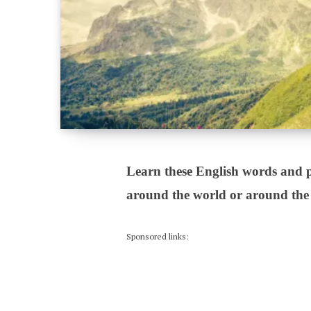
Learn these English words and p
around the world or around the
Sponsored links: