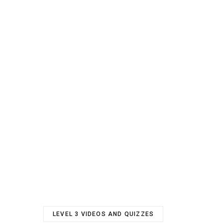
LEVEL 3 VIDEOS AND QUIZZES