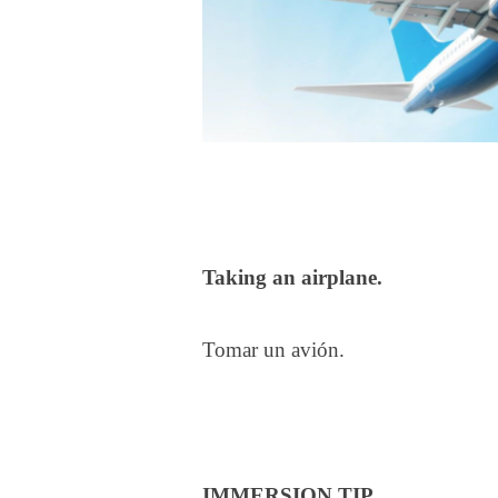
Taking an airplane.
Tomar un avión.
IMMERSION TIP