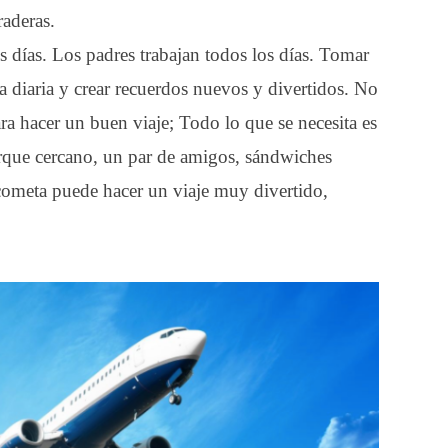
raderas.
s días. Los padres trabajan todos los días. Tomar
ina diaria y crear recuerdos nuevos y divertidos. No
ra hacer un buen viaje; Todo lo que se necesita es
arque cercano, un par de amigos, sándwiches
 cometa puede hacer un viaje muy divertido,