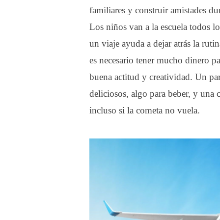
familiares y construir amistades du
Los niños van a la escuela todos lo
un viaje ayuda a dejar atrás la rut
es necesario tener mucho dinero pa
buena actitud y creatividad. Un p
deliciosos, algo para beber, y una
incluso si la cometa no vuela.