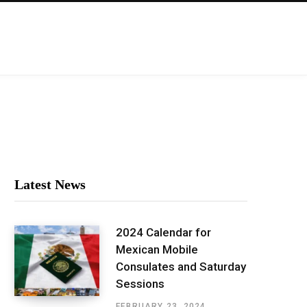
Latest News
2024 Calendar for
Mexican Mobile
Consulates and Saturday
Sessions
FEBRUARY 23, 2024