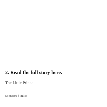
2. Read the full story here:
The Little Prince
Sponsored links: