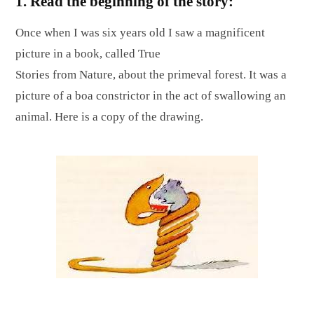
1. Read the beginning of the story:
Once when I was six years old I saw a magnificent
picture in a book, called True
Stories from Nature, about the primeval forest. It was a
picture of a boa constrictor in the act of swallowing an
animal. Here is a copy of the drawing.