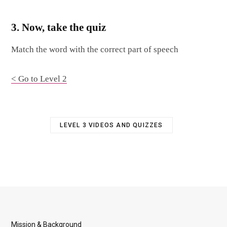
3. Now, take the quiz
Match the word with the correct part of speech
< Go to Level 2
LEVEL 3 VIDEOS AND QUIZZES
Mission & Background