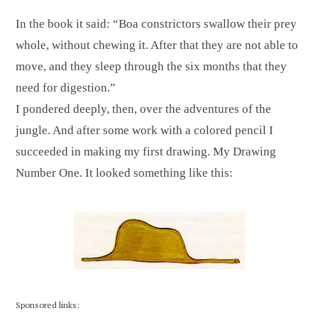
In the book it said: “Boa constrictors swallow their prey
whole, without chewing it. After that they are not able to
move, and they sleep through the six months that they
need for digestion.”
I pondered deeply, then, over the adventures of the
jungle. And after some work with a colored pencil I
succeeded in making my first drawing. My Drawing
Number One. It looked something like this:
Sponsored links: