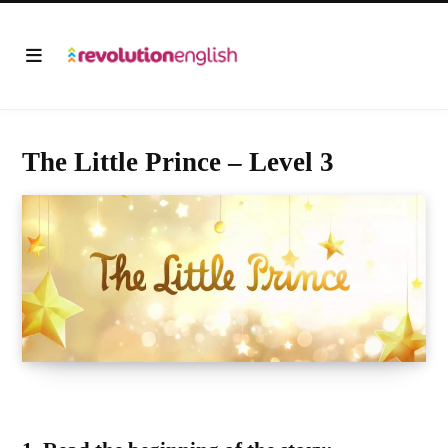
The Little Prince – Level 3