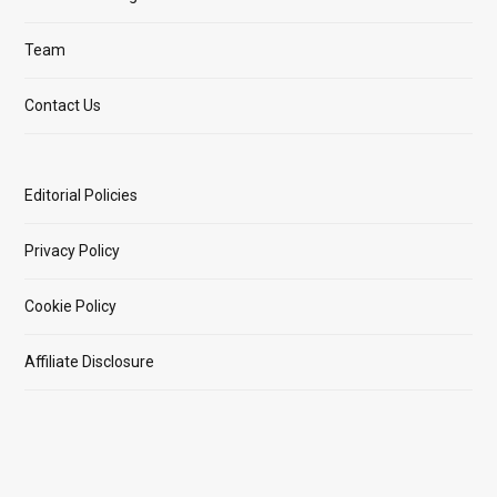
Team
Contact Us
Editorial Policies
Privacy Policy
Cookie Policy
Affiliate Disclosure