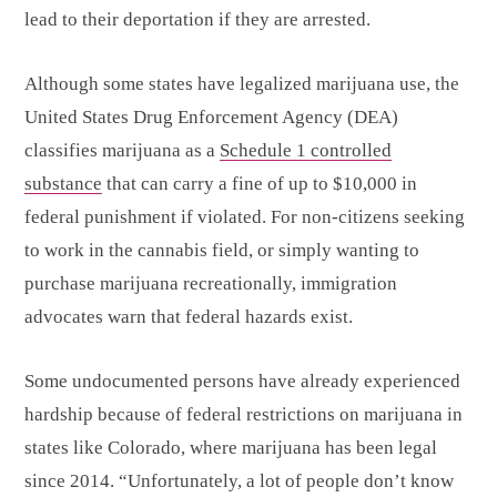
lead to their deportation if they are arrested.
Although some states have legalized marijuana use, the
United States Drug Enforcement Agency (DEA)
classifies marijuana as a
Schedule 1 controlled
substance
that can carry a fine of up to $10,000 in
federal punishment if violated. For non-citizens seeking
to work in the cannabis field, or simply wanting to
purchase marijuana recreationally, immigration
advocates warn that federal hazards exist.
Some undocumented persons have already experienced
hardship because of federal restrictions on marijuana in
states like Colorado, where marijuana has been legal
since 2014. “Unfortunately, a lot of people don’t know