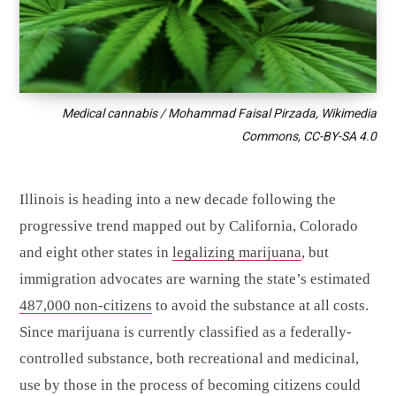
Medical cannabis / Mohammad Faisal Pirzada, Wikimedia
Commons, CC-BY-SA 4.0
Illinois is heading into a new decade following the
progressive trend mapped out by California, Colorado
and eight other states in
legalizing marijuana
, but
immigration advocates are warning the state’s estimated
487,000 non-citizens
to avoid the substance at all costs.
Since marijuana is currently classified as a federally-
controlled substance, both recreational and medicinal,
use by those in the process of becoming citizens could