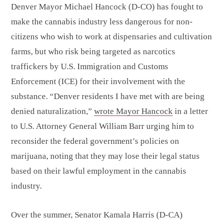
Denver Mayor Michael Hancock (D-CO) has fought to
make the cannabis industry less dangerous for non-
citizens who wish to work at dispensaries and cultivation
farms, but who risk being targeted as narcotics
traffickers by U.S. Immigration and Customs
Enforcement (ICE) for their involvement with the
substance. “Denver residents I have met with are being
denied naturalization,”
wrote Mayor Hancock
in a letter
to U.S. Attorney General William Barr urging him to
reconsider the federal government’s policies on
marijuana, noting that they may lose their legal status
based on their lawful employment in the cannabis
industry.
Over the summer, Senator Kamala Harris (D-CA)