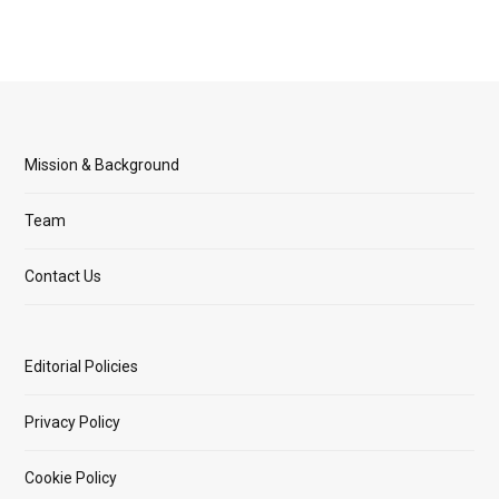
Mission & Background
Team
Contact Us
Editorial Policies
Privacy Policy
Cookie Policy