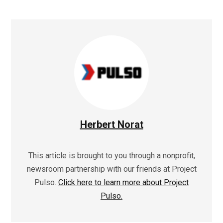
Herbert Norat
This article is brought to you through a nonprofit,
newsroom partnership with our friends at Project
Pulso.
Click here to learn more about Project
Pulso.