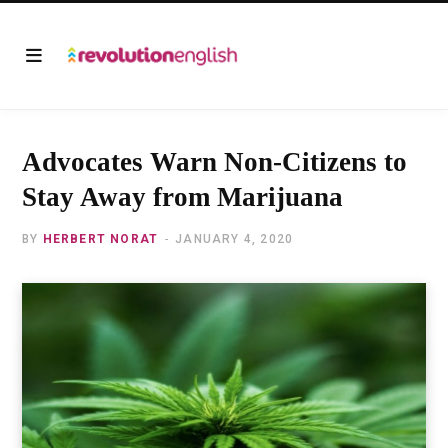
Advocates Warn Non-Citizens to
Stay Away from Marijuana
BY
HERBERT NORAT
JANUARY 4, 2020