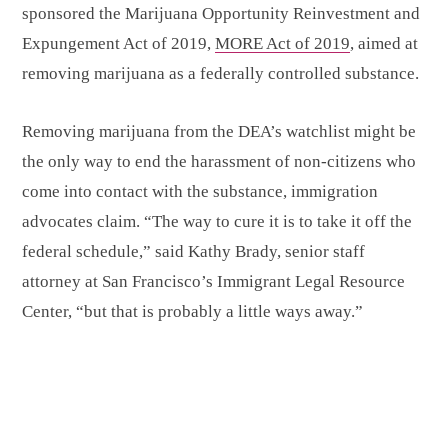
sponsored the Marijuana Opportunity Reinvestment and
Expungement Act of 2019,
MORE Act of 2019
, aimed at
removing marijuana as a federally controlled substance.
Removing marijuana from the DEA’s watchlist might be
the only way to end the harassment of non-citizens who
come into contact with the substance, immigration
advocates claim. “The way to cure it is to take it off the
federal schedule,” said Kathy Brady, senior staff
attorney at San Francisco’s Immigrant Legal Resource
Center, “but that is probably a little ways away.”