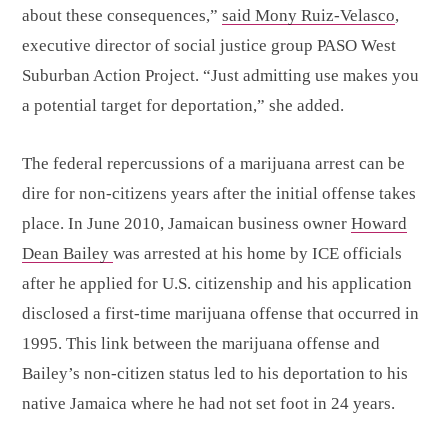
about these consequences,”
said Mony Ruiz-Velasco
,
executive director of social justice group PASO West
Suburban Action Project. “Just admitting use makes you
a potential target for deportation,” she added.
The federal repercussions of a marijuana arrest can be
dire for non-citizens years after the initial offense takes
place. In June 2010, Jamaican business owner
Howard
Dean Bailey
was arrested at his home by ICE officials
after he applied for U.S. citizenship and his application
disclosed a first-time marijuana offense that occurred in
1995. This link between the marijuana offense and
Bailey’s non-citizen status led to his deportation to his
native Jamaica where he had not set foot in 24 years.