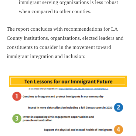
immigrant serving organizations is less robust
when compared to other counties.
The report concludes with recommendations for LA
County institutions, organizations, elected leaders and
constituents to consider in the movement toward
immigrant integration and inclusion: