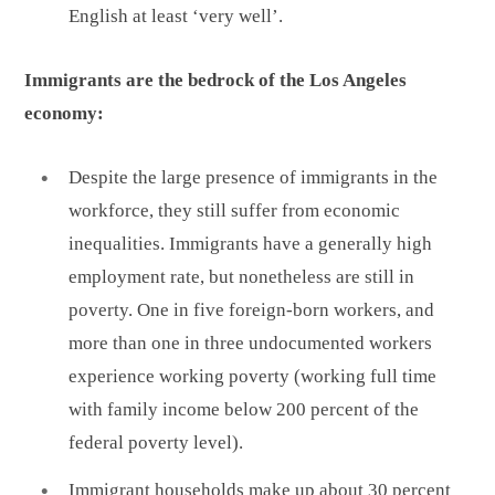
English at least ‘very well’.
Immigrants are the bedrock of the Los Angeles
economy:
Despite the large presence of immigrants in the
workforce, they still suffer from economic
inequalities. Immigrants have a generally high
employment rate, but nonetheless are still in
poverty. One in five foreign-born workers, and
more than one in three undocumented workers
experience working poverty (working full time
with family income below 200 percent of the
federal poverty level).
Immigrant households make up about 30 percent