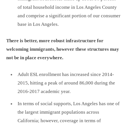
of total household income in Los Angeles County
and comprise a significant portion of our consumer
base in Los Angeles.
There is better, more robust infrastructure for
welcoming immigrants, however these structures may
not be in place everywhere.
Adult ESL enrollment has increased since 2014-
2015, hitting a peak of around 86,000 during the
2016-2017 academic year.
In terms of social supports, Los Angeles has one of
the largest immigrant populations across
California; however, coverage in terms of