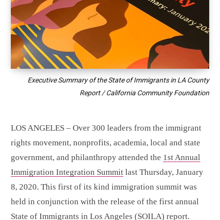
Executive Summary of the State of Immigrants in LA County
Report / California Community Foundation
LOS ANGELES – Over 300 leaders from the immigrant
rights movement, nonprofits, academia, local and state
government, and philanthropy attended the
1st Annual
Immigration Integration Summit
last Thursday, January
8, 2020. This first of its kind immigration summit was
held in conjunction with the release of the first annual
State of Immigrants in Los Angeles
(SOILA) report.