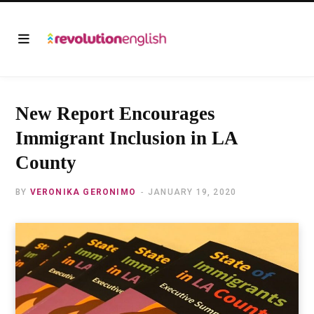
New Report Encourages
Immigrant Inclusion in LA
County
BY
VERONIKA GERONIMO
JANUARY 19, 2020