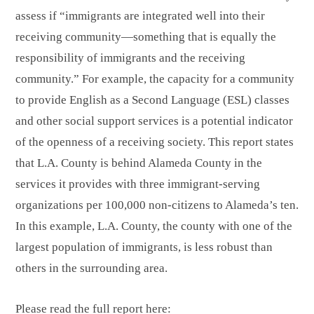
assess if “immigrants are integrated well into their
receiving community—something that is equally the
responsibility of immigrants and the receiving
community.” For example, the capacity for a community
to provide English as a Second Language (ESL) classes
and other social support services is a potential indicator
of the openness of a receiving society. This report states
that L.A. County is behind Alameda County in the
services it provides with three immigrant-serving
organizations per 100,000 non-citizens to Alameda’s ten.
In this example, L.A. County, the county with one of the
largest population of immigrants, is less robust than
others in the surrounding area.
Please read the full report here: