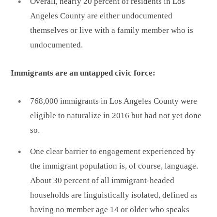
Overall, nearly 20 percent of residents in Los
Angeles County are either undocumented
themselves or live with a family member who is
undocumented.
Immigrants are an untapped civic force:
768,000 immigrants in Los Angeles County were
eligible to naturalize in 2016 but had not yet done
so.
One clear barrier to engagement experienced by
the immigrant population is, of course, language.
About 30 percent of all immigrant-headed
households are linguistically isolated, defined as
having no member age 14 or older who speaks