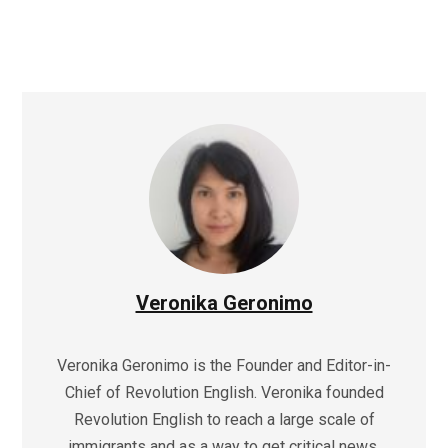
Veronika Geronimo
Veronika Geronimo is the Founder and Editor-in-
Chief of Revolution English. Veronika founded
Revolution English to reach a large scale of
immigrants and as a way to get critical news,