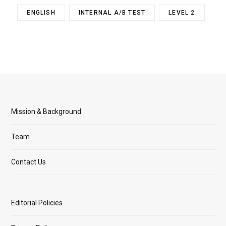
ENGLISH
INTERNAL A/B TEST
LEVEL 2
Mission & Background
Team
Contact Us
Editorial Policies