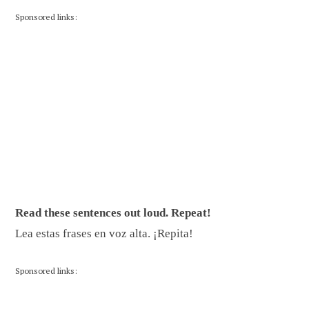
Sponsored links:
Read these sentences out loud. Repeat!
Lea estas frases en voz alta. ¡Repita!
Sponsored links: