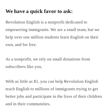
We have a quick favor to ask:
Revolution English is a nonprofit dedicated to
empowering immigrants. We are a small team, but we
help over one million students learn English on their
own, and for free.
As a nonprofit, we rely on small donations from
subscribers like you.
With as little as $1, you can help Revolution English
teach English to millions of immigrants trying to get
better jobs and participate in the lives of their children
and in their communities.