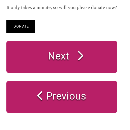
It only takes a minute, so will you please
donate now
?
DONATE
Next
Previous