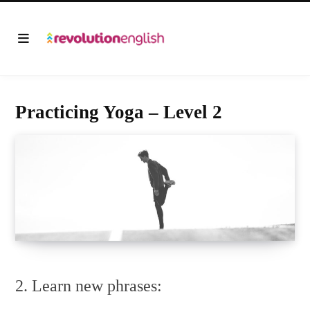
Practicing Yoga – Level 2
2. Learn new phrases: