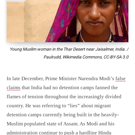
Young Muslim woman in the Thar Desert near Jaisalmer, India. /
Paulrudd, Wikimedia Commons,
CC-BY-SA 3.0
In late December, Prime Minister Narendra Modi’s
false
claims
that India had no detention camps fanned the
flames of tension throughout the increasingly divided
country. He was referring to “lies” about migrant
detention camps currently being built in the heavily-
Muslim populated state of Assam. As Modi and his
administration continue to push a hardline Hindu