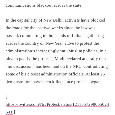
communications blackout across the state.
In the capital city of New Delhi, activists have blocked
the roads for the last two weeks since the law was
passed, culminating in
thousands of Indians gathering
across the country on New Year’s Eve to protest the
administration’s increasingly anti-Muslim policies. In a
plea to pacify the protests, Modi declared at a rally that
“no discussion” has been had on the NRC, contradicting
some of his closest administration officials. At least 25
demonstrators have been killed since protests began.
[
https://twitter.com/NrcProtest/status/1211657298055024
641
]