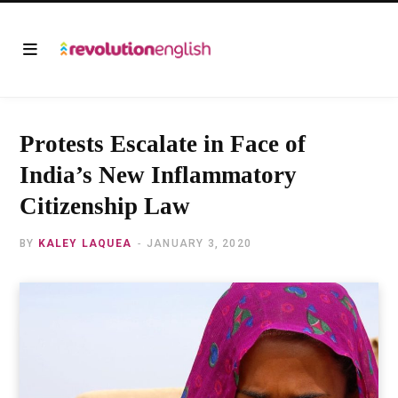
Protests Escalate in Face of
India’s New Inflammatory
Citizenship Law
BY
KALEY LAQUEA
JANUARY 3, 2020