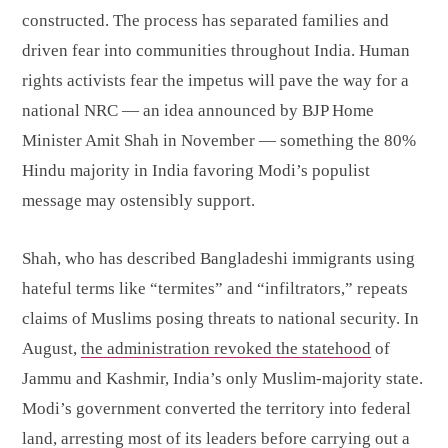
constructed. The process has separated families and
driven fear into communities throughout India. Human
rights activists fear the impetus will pave the way for a
national NRC — an idea announced by BJP Home
Minister Amit Shah in November — something the 80%
Hindu majority in India favoring Modi’s populist
message may ostensibly support.
Shah, who has described Bangladeshi immigrants using
hateful terms like “termites” and “infiltrators,” repeats
claims of Muslims posing threats to national security. In
August,
the administration revoked the statehood
of
Jammu and Kashmir, India’s only Muslim-majority state.
Modi’s government converted the territory into federal
land, arresting most of its leaders before carrying out a