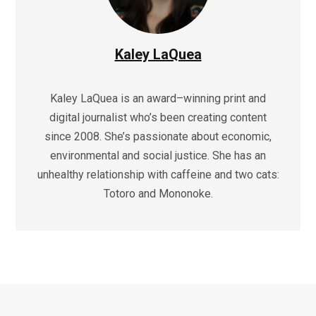
Kaley LaQuea
Kaley LaQuea is an award–winning print and
digital journalist who’s been creating content
since 2008. She’s passionate about economic,
environmental and social justice. She has an
unhealthy relationship with caffeine and two cats:
Totoro and Mononoke.