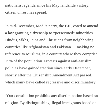
nationalist agenda since his May landslide victory,
citizen unrest has spread.
In mid-December, Modi’s party, the BJP, voted to amend
a law granting citizenship to “persecuted” minorities —
Hindus, Sikhs, Jains and Christians from neighboring
countries like Afghanistan and Pakistan — making no
reference to Muslims, in a country where they comprise
15% of the population. Protests against anti-Muslim
policies have gained traction since early December,
shortly after the Citizenship Amendment Act passed,
which many have called regressive and discriminatory.
“Our constitution prohibits any discrimination based on
religion. By distinguishing illegal immigrants based on