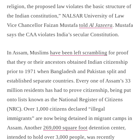
religion, the proposed law violates the basic structure of
the Indian constitution,” NALSAR University of Law
Vice Chancellor Faizan Mustafa
told
Al Jazeera
. Mustafa
says the CAA violates India’s secular Constitution.
In Assam, Muslims
have been left scrambling
for proof
that they or their ancestors obtained Indian citizenship
prior to 1971 when Bangladesh and Pakistan split and
established separate countries. Every one of Assam’s 33
million residents has had to prove citizenship, being put
onto lists known as the National Register of Citizens
(NRC). Over 1,000 citizens declared “illegal
immigrants” are now being detained in migrant camps in
Assam. Another
269,000 square foot
detention center,
intended to hold over 3,000 people, was recently