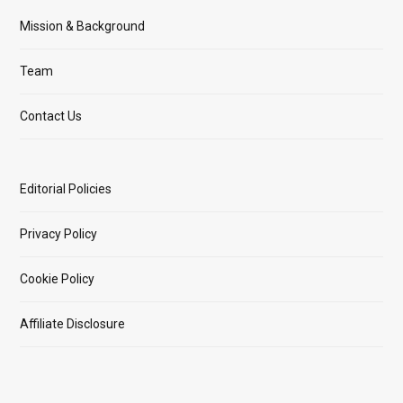
Mission & Background
Team
Contact Us
Editorial Policies
Privacy Policy
Cookie Policy
Affiliate Disclosure