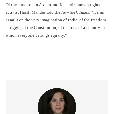
Of the situation in Assam and Kashmir, human rights
activist Harsh Mander told the
New York Times
:
“it’s an
assault on the very imagination of India, of the freedom
struggle, of the Constitution, of the idea of a country in
which everyone belongs equally.”