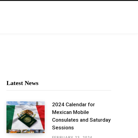
Latest News
2024 Calendar for
Mexican Mobile
Consulates and Saturday
Sessions
FEBRUARY 23, 2024