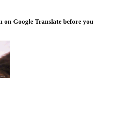
sh on
Google Translate
before you