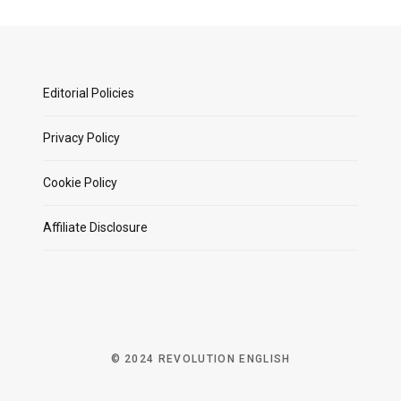
Editorial Policies
Privacy Policy
Cookie Policy
Affiliate Disclosure
© 2024 REVOLUTION ENGLISH