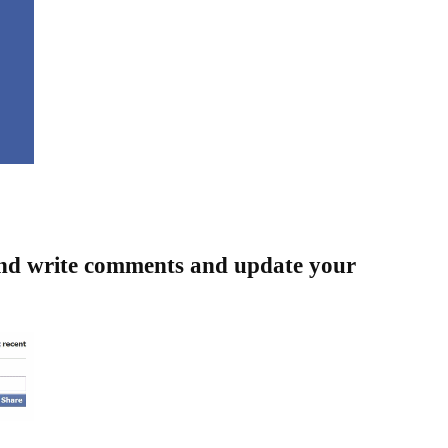
and write comments and update your