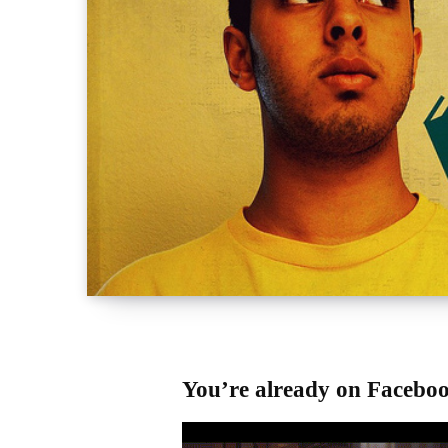
You’re already on Facebo