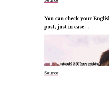
Source
You can check your Engli
post, just in case…
Source