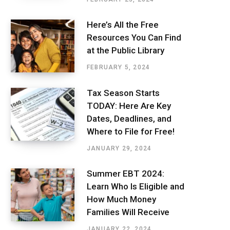
Here’s All the Free
Resources You Can Find
at the Public Library
FEBRUARY 5, 2024
Tax Season Starts
TODAY: Here Are Key
Dates, Deadlines, and
Where to File for Free!
JANUARY 29, 2024
Summer EBT 2024:
Learn Who Is Eligible and
How Much Money
Families Will Receive
JANUARY 22, 2024