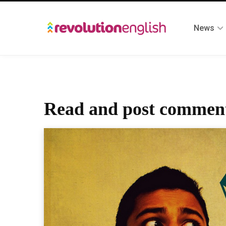
News
Read and post comment