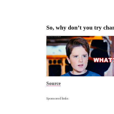
So, why don’t you try cha
Source
Sponsored links: