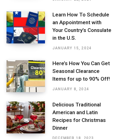
Learn How To Schedule
an Appointment with
Your Country’s Consulate
in the U.S.
JANUARY 15, 2024
Here’s How You Can Get
Seasonal Clearance
Items for up to 90% Off!
JANUARY 8, 2024
Delicious Traditional
American and Latin
Recipes for Christmas
Dinner
DECEMBER 18, 2023