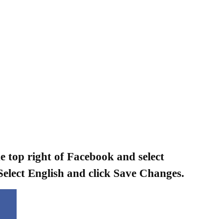
he top right of Facebook and select
Select English and click Save Changes.