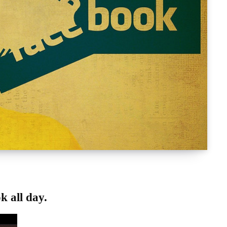
ok
all day.