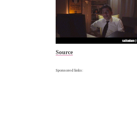
Source
Sponsored links: