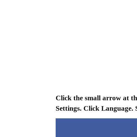
Click the small arrow at t
Settings. Click Language. 