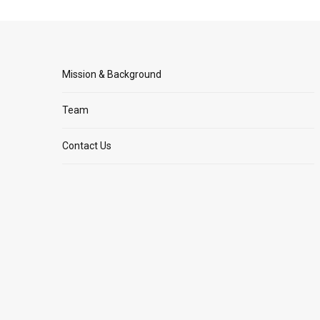
Mission & Background
Team
Contact Us