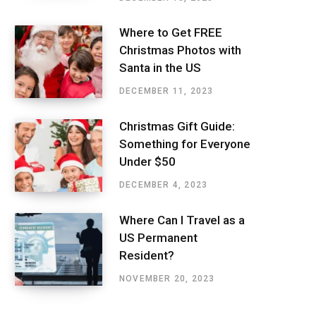
Where to Get FREE
Christmas Photos with
Santa in the US
DECEMBER 11, 2023
Christmas Gift Guide:
Something for Everyone
Under $50
DECEMBER 4, 2023
Where Can I Travel as a
US Permanent
Resident?
NOVEMBER 20, 2023