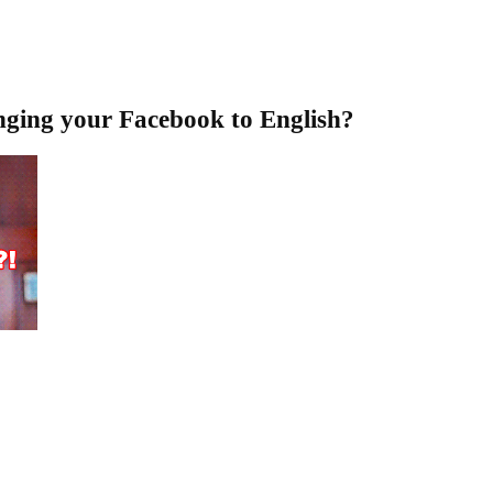
nging your Facebook to English?