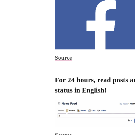
Source
For 24 hours, read posts 
status in English!