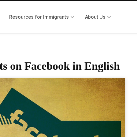
Resources for Immigrants
About Us
s on Facebook in English