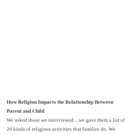
How Religion Impacts the Relationship Between
Parent and Child
We asked those we interviewed…we gave them a list of
20 kinds of religious activities that families do. We