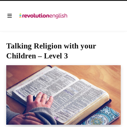
Talking Religion with your
Children – Level 3