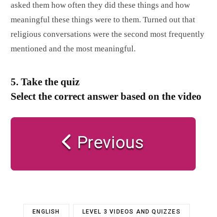
asked them how often they did these things and how
meaningful these things were to them. Turned out that
religious conversations were the second most frequently
mentioned and the most meaningful.
5. Take the quiz
Select the correct answer based on the video
Previous
ENGLISH
LEVEL 3 VIDEOS AND QUIZZES