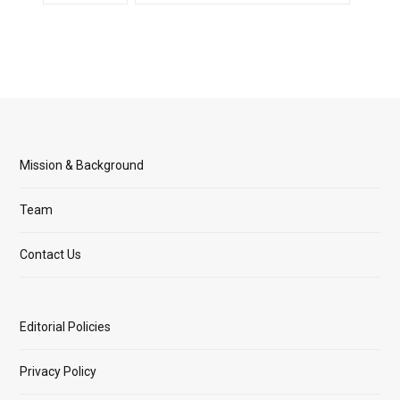
Mission & Background
Team
Contact Us
Editorial Policies
Privacy Policy