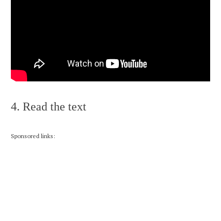
4. Read the text
Sponsored links: