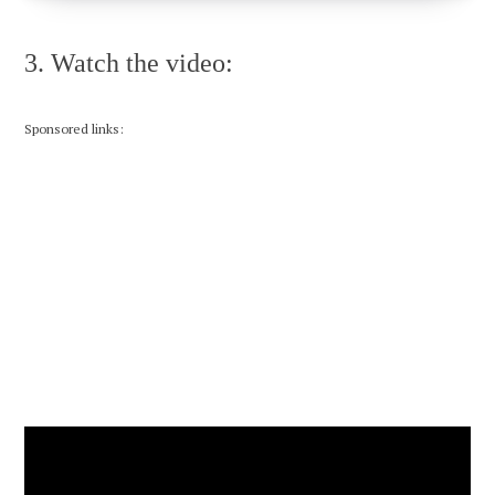
3. Watch the video:
Sponsored links: