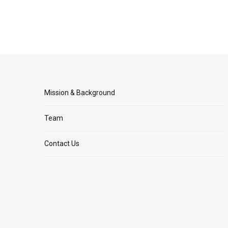
Mission & Background
Team
Contact Us