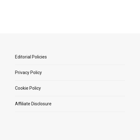
Editorial Policies
Privacy Policy
Cookie Policy
Affiliate Disclosure