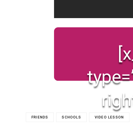
[
type=
righ
FRIENDS
SCHOOLS
VIDEO LESSON