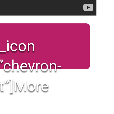
x_icon
”chevron-
t”]
More