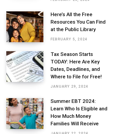
Here’s All the Free
Resources You Can Find
at the Public Library
FEBRUARY 5, 2024
Tax Season Starts
TODAY: Here Are Key
Dates, Deadlines, and
Where to File for Free!
JANUARY 29, 2024
Summer EBT 2024:
Learn Who Is Eligible and
How Much Money
Families Will Receive
JANUARY 22, 2024