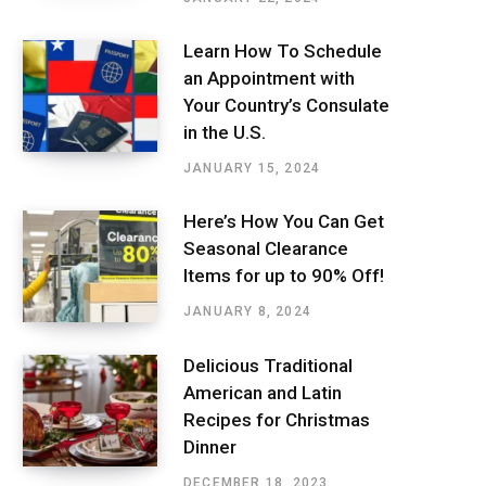
Learn How To Schedule
an Appointment with
Your Country’s Consulate
in the U.S.
JANUARY 15, 2024
Here’s How You Can Get
Seasonal Clearance
Items for up to 90% Off!
JANUARY 8, 2024
Delicious Traditional
American and Latin
Recipes for Christmas
Dinner
DECEMBER 18, 2023