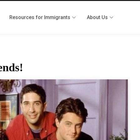
Resources for Immigrants
About Us
ends!