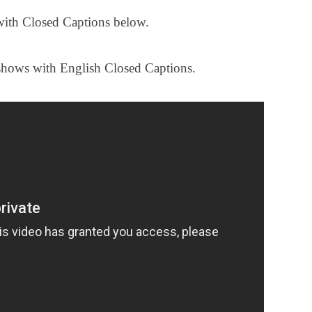
with Closed Captions below.
shows with English Closed Captions.