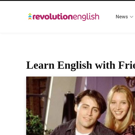
News
Learn English with Fri