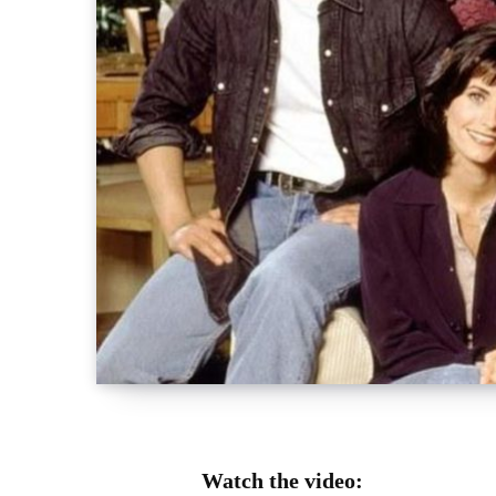
Watch the video: