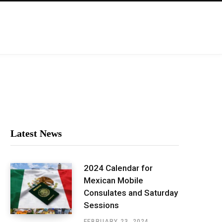
Latest News
2024 Calendar for
Mexican Mobile
Consulates and Saturday
Sessions
FEBRUARY 23, 2024