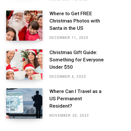
Where to Get FREE
Christmas Photos with
Santa in the US
DECEMBER 11, 2023
Christmas Gift Guide:
Something for Everyone
Under $50
DECEMBER 4, 2023
Where Can I Travel as a
US Permanent
Resident?
NOVEMBER 20, 2023