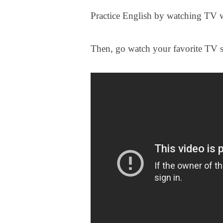
Practice English by watching TV 
Then, go watch your favorite TV 