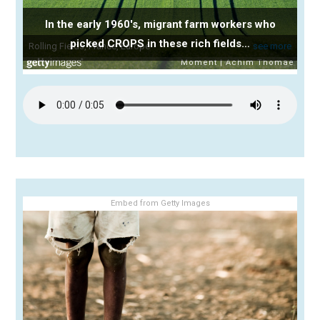
In the early 1960's, migrant farm workers who
picked CROPS in these rich fields…
Embed from Getty Images