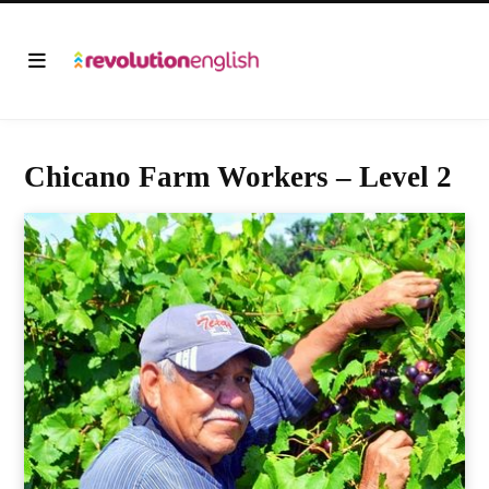
Chicano Farm Workers – Level 2