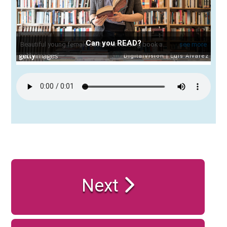
Can you READ?
Next