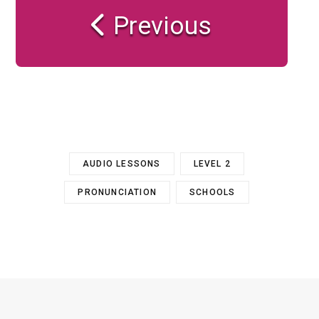
Previous
AUDIO LESSONS
LEVEL 2
PRONUNCIATION
SCHOOLS