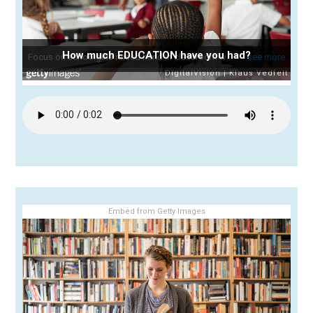
How much EDUCATION have you had?
Embed from Getty Images