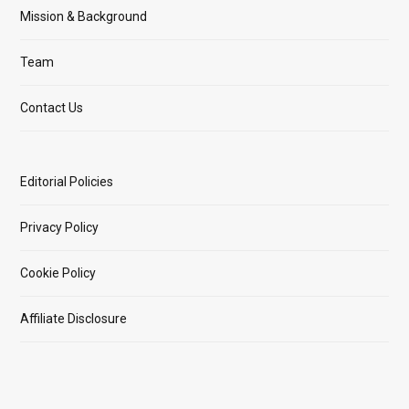
Mission & Background
Team
Contact Us
Editorial Policies
Privacy Policy
Cookie Policy
Affiliate Disclosure