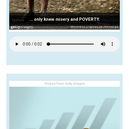
... only knew misery and POVERTY.
Embed from Getty Images