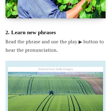
2. Learn new phrases
Read the phrase and use the play ▶ button to
hear the pronunciation.
Embed from Getty Images