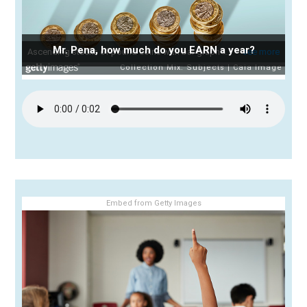
Mr. Pena, how much do you EARN a year?
Embed from Getty Images