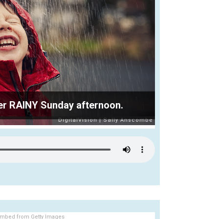
ther RAINY Sunday afternoon.
mbed from Getty Images