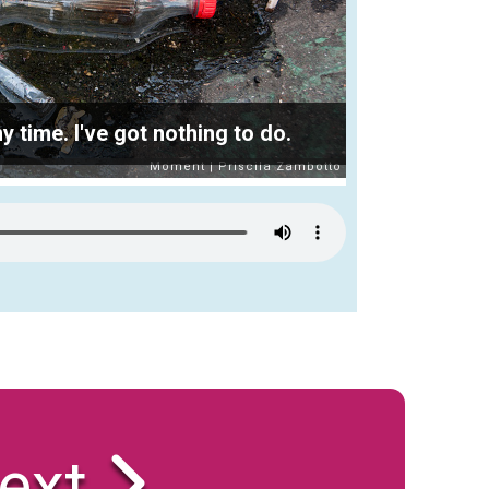
time. I've got nothing to do.
ext