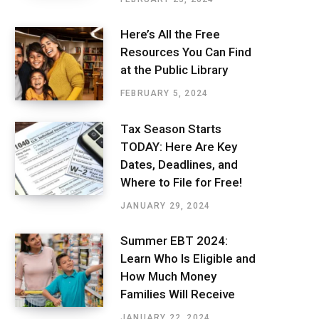
Here’s All the Free
Resources You Can Find
at the Public Library
FEBRUARY 5, 2024
Tax Season Starts
TODAY: Here Are Key
Dates, Deadlines, and
Where to File for Free!
JANUARY 29, 2024
Summer EBT 2024:
Learn Who Is Eligible and
How Much Money
Families Will Receive
JANUARY 22, 2024