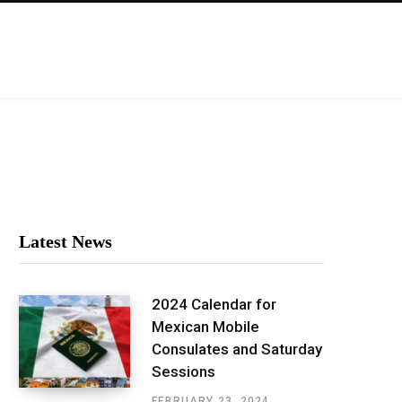
Latest News
2024 Calendar for
Mexican Mobile
Consulates and Saturday
Sessions
FEBRUARY 23, 2024