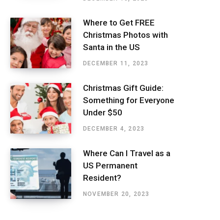
Where to Get FREE
Christmas Photos with
Santa in the US
DECEMBER 11, 2023
Christmas Gift Guide:
Something for Everyone
Under $50
DECEMBER 4, 2023
Where Can I Travel as a
US Permanent
Resident?
NOVEMBER 20, 2023