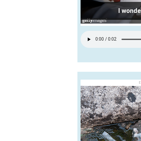
I wonde
E