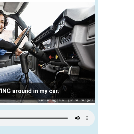
VING around in my car.