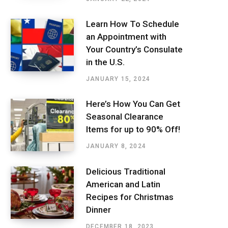
Learn How To Schedule
an Appointment with
Your Country’s Consulate
in the U.S.
JANUARY 15, 2024
Here’s How You Can Get
Seasonal Clearance
Items for up to 90% Off!
JANUARY 8, 2024
Delicious Traditional
American and Latin
Recipes for Christmas
Dinner
DECEMBER 18, 2023