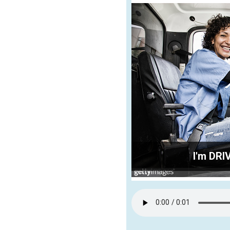
I'm DRI