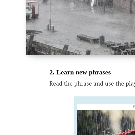
2. Learn new phrases
Read the phrase and use the pla
E