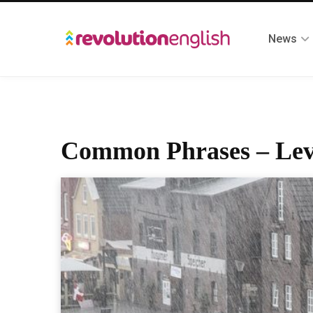
News
Common Phrases – Lev