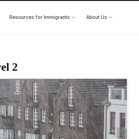
Resources for Immigrants
About Us
el 2