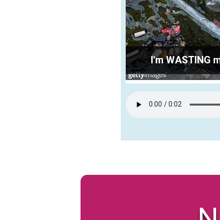
I'm WASTING my 
N