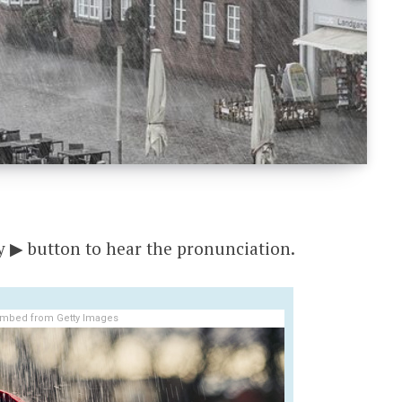
y ▶ button to hear the pronunciation.
mbed from Getty Images