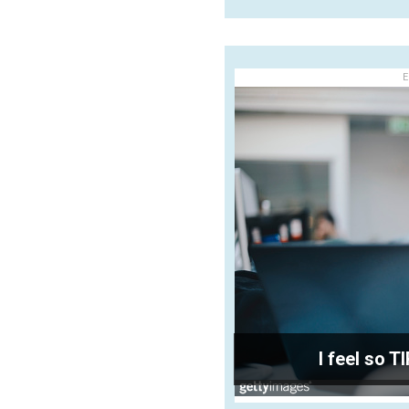
E
I feel so T