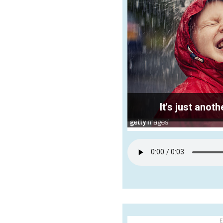
It's just ano
E