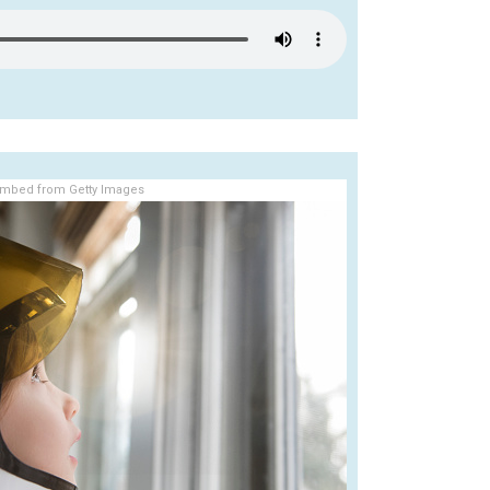
mbed from Getty Images