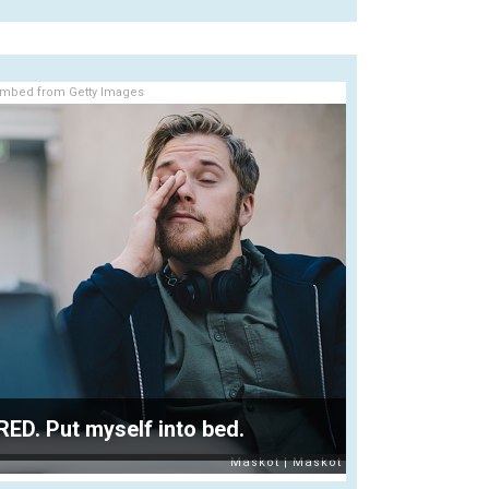
mbed from Getty Images
IRED. Put myself into bed.