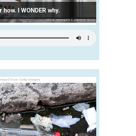
r how. I WONDER why.
mbed from Getty Images