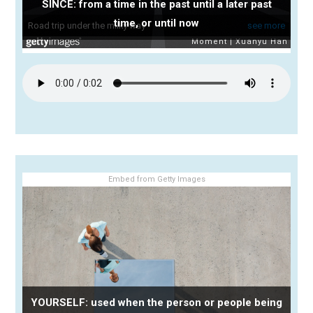
SINCE: from a time in the past until a later past
time, or until now
Embed from Getty Images
YOURSELF: used when the person or people being