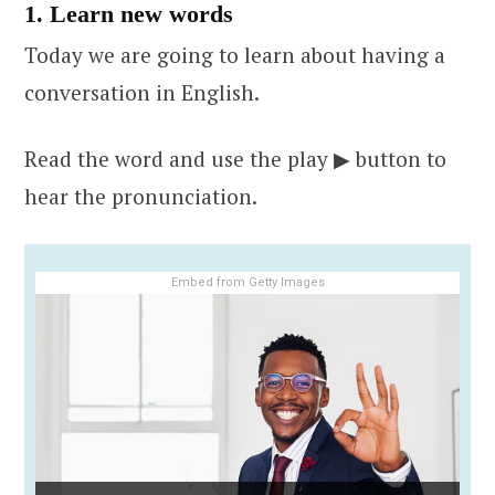
1. Learn new words
Today we are going to learn about having a
conversation in English.
Read the word and use the play ▶ button to
hear the pronunciation.
Embed from Getty Images