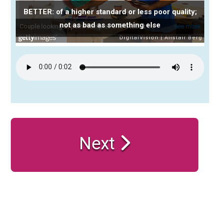
BETTER: of a higher standard or less poor quality;
not as bad as something else
Next