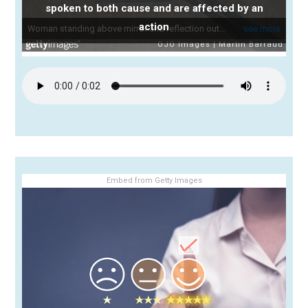
spoken to both cause and are affected by an
action
Embed from Getty Images