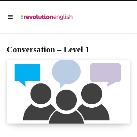
Conversation – Level 1