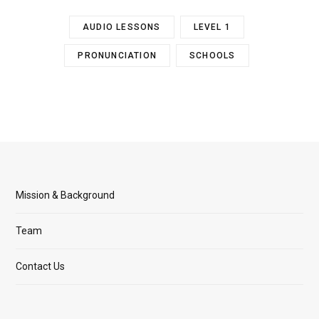
AUDIO LESSONS
LEVEL 1
PRONUNCIATION
SCHOOLS
Mission & Background
Team
Contact Us