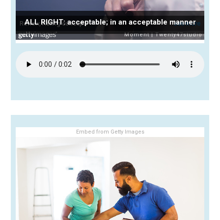
ALL RIGHT: acceptable; in an acceptable manner
Embed from Getty Images