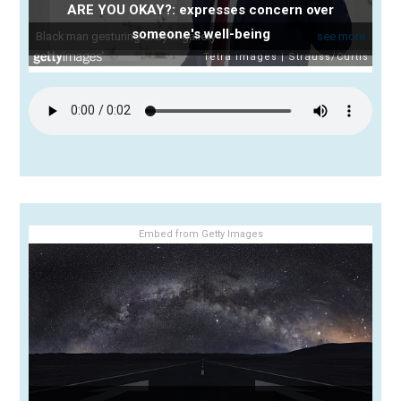
ARE YOU OKAY?: expresses concern over
someone's well-being
Embed from Getty Images