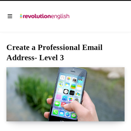
Create a Professional Email
Address- Level 3