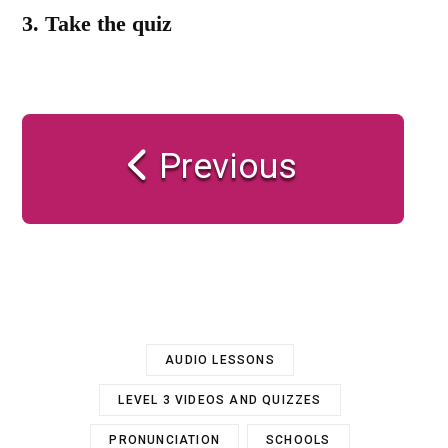
3.
Take the quiz
Previous
AUDIO LESSONS
LEVEL 3 VIDEOS AND QUIZZES
PRONUNCIATION
SCHOOLS