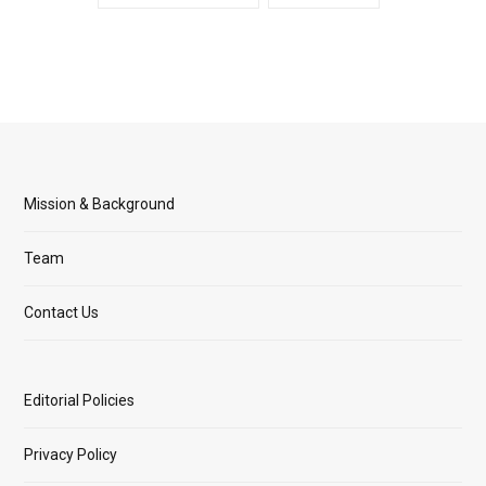
Mission & Background
Team
Contact Us
Editorial Policies
Privacy Policy