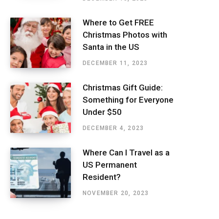
Where to Get FREE
Christmas Photos with
Santa in the US
DECEMBER 11, 2023
Christmas Gift Guide:
Something for Everyone
Under $50
DECEMBER 4, 2023
Where Can I Travel as a
US Permanent
Resident?
NOVEMBER 20, 2023