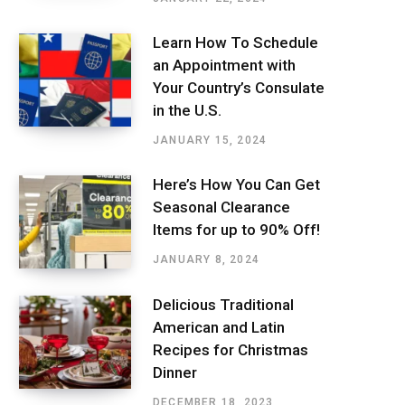
Learn How To Schedule
an Appointment with
Your Country’s Consulate
in the U.S.
JANUARY 15, 2024
Here’s How You Can Get
Seasonal Clearance
Items for up to 90% Off!
JANUARY 8, 2024
Delicious Traditional
American and Latin
Recipes for Christmas
Dinner
DECEMBER 18, 2023