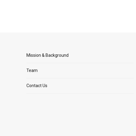
Mission & Background
Team
Contact Us