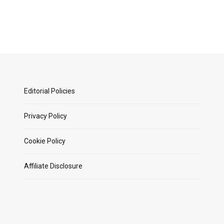
Editorial Policies
Privacy Policy
Cookie Policy
Affiliate Disclosure