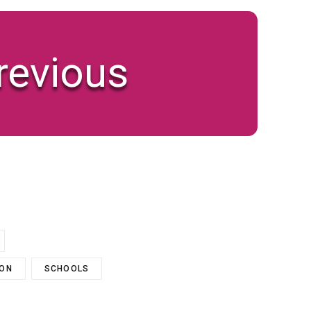
revious
ION
SCHOOLS