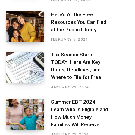
Here’s All the Free
Resources You Can Find
at the Public Library
FEBRUARY 5, 2024
Tax Season Starts
TODAY: Here Are Key
Dates, Deadlines, and
Where to File for Free!
JANUARY 29, 2024
Summer EBT 2024:
Learn Who Is Eligible and
How Much Money
Families Will Receive
JANUARY 22, 2024