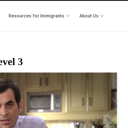
Resources for Immigrants
About Us
evel 3