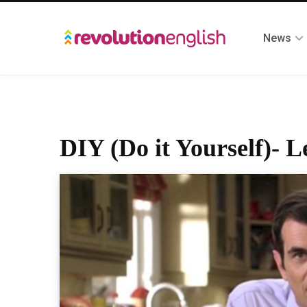
News
DIY (Do it Yourself)- L