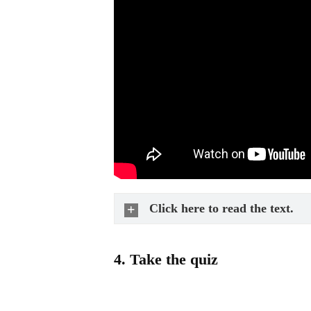
Click here to read the text.
4.
Take the quiz