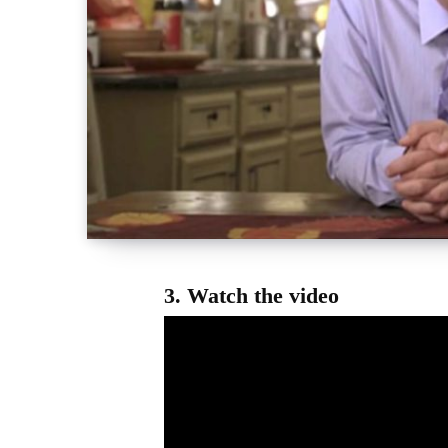
3.
Watch the video