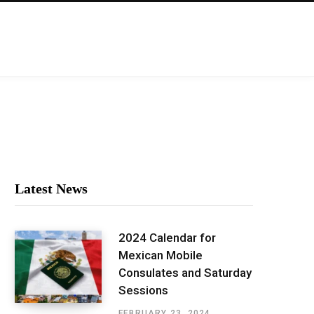
Latest News
2024 Calendar for
Mexican Mobile
Consulates and Saturday
Sessions
FEBRUARY 23, 2024