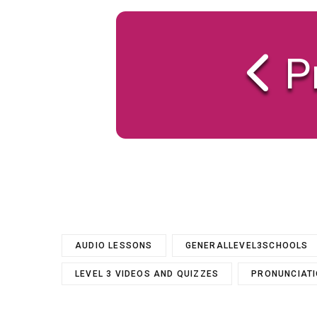
P
AUDIO LESSONS
GENERALLEVEL3SCHOOLS
LEVEL 3 VIDEOS AND QUIZZES
PRONUNCIAT