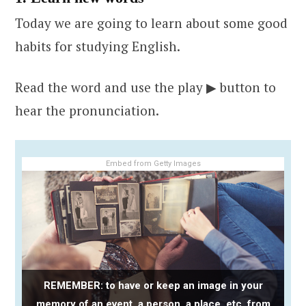
Today we are going to learn about some good
habits for studying English.
Read the word and use the play ▶ button to
hear the pronunciation.
Embed from Getty Images
REMEMBER: to have or keep an image in your
memory of an event, a person, a place, etc. from