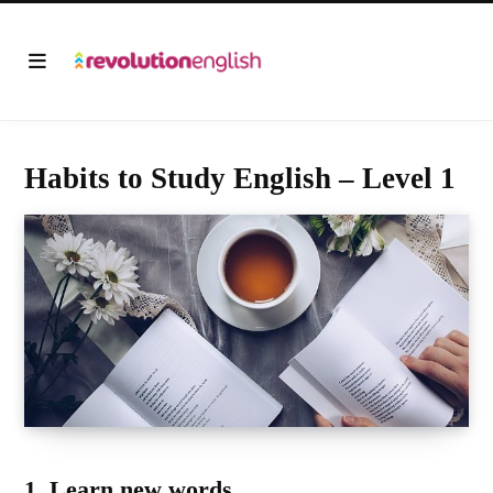
Habits to Study English – Level 1
1. Learn new words