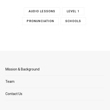
AUDIO LESSONS
LEVEL 1
PRONUNCIATION
SCHOOLS
Mission & Background
Team
Contact Us