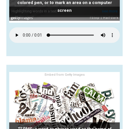
colored pen, or to mark an area on a computer
screen
Embed from Getty Images
TERMS: a word or phrase used as the name of