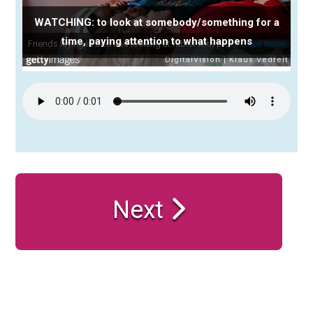
WATCHING: to look at somebody/something for a
time, paying attention to what happens
Next