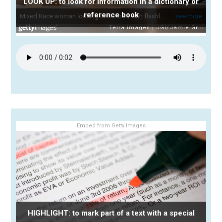
LOOK UP: to look for information in a dictionary or
reference book
Embed from Getty Images
HIGHLIGHT: to mark part of a text with a special