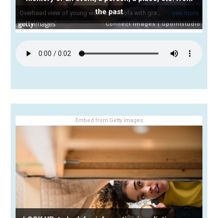
the past
Embed from Getty Images