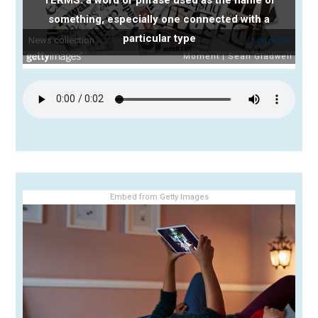
something, especially one connected with a
particular type
Embed from Getty Images