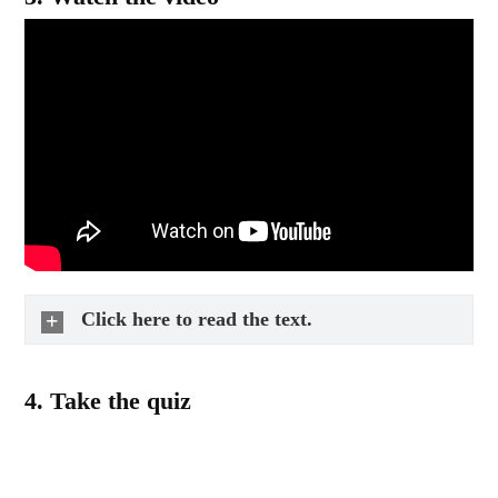
Click here to read the text.
4.
Take the quiz