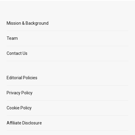
Mission & Background
Team
Contact Us
Editorial Policies
Privacy Policy
Cookie Policy
Affiliate Disclosure