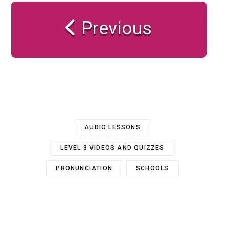
Previous
AUDIO LESSONS
LEVEL 3 VIDEOS AND QUIZZES
PRONUNCIATION
SCHOOLS