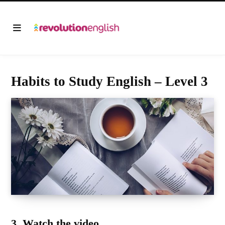
Habits to Study English – Level 3
3.
Watch the video