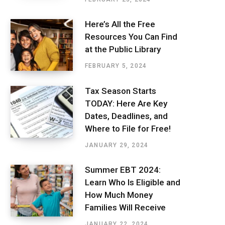
Here’s All the Free
Resources You Can Find
at the Public Library
FEBRUARY 5, 2024
Tax Season Starts
TODAY: Here Are Key
Dates, Deadlines, and
Where to File for Free!
JANUARY 29, 2024
Summer EBT 2024:
Learn Who Is Eligible and
How Much Money
Families Will Receive
JANUARY 22, 2024