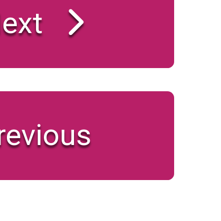
ext
revious