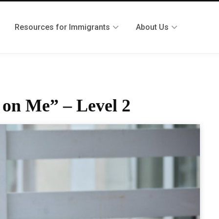
Resources for Immigrants
About Us
 on Me” – Level 2