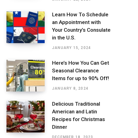
Learn How To Schedule
an Appointment with
Your Country’s Consulate
in the U.S.
JANUARY 15, 2024
Here’s How You Can Get
Seasonal Clearance
Items for up to 90% Off!
JANUARY 8, 2024
Delicious Traditional
American and Latin
Recipes for Christmas
Dinner
DECEMBER 18, 2023