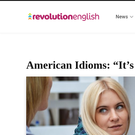
News
American Idioms: “It’s