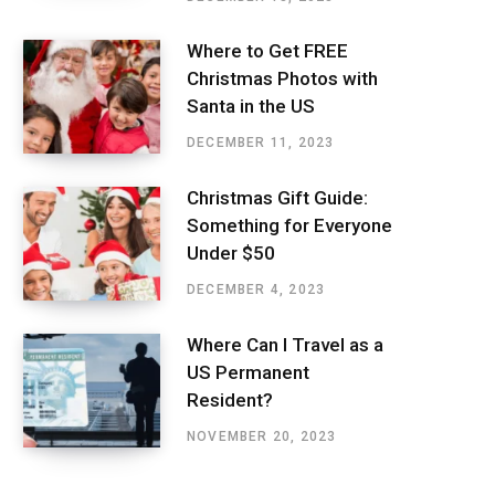
Where to Get FREE
Christmas Photos with
Santa in the US
DECEMBER 11, 2023
Christmas Gift Guide:
Something for Everyone
Under $50
DECEMBER 4, 2023
Where Can I Travel as a
US Permanent
Resident?
NOVEMBER 20, 2023