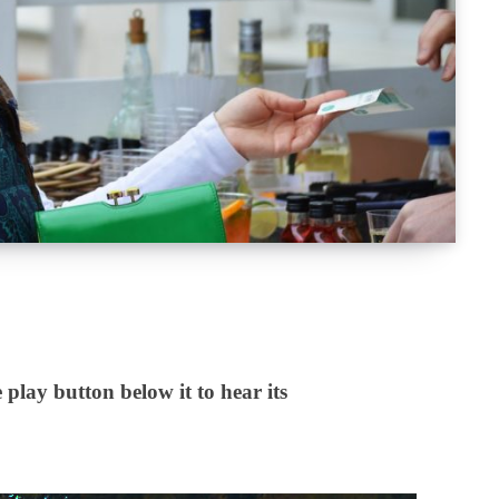
 play button below it to hear its