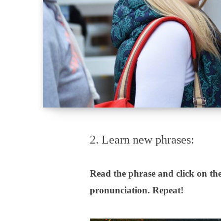
2. Learn new phrases:
Read the phrase and click on the
pronunciation. Repeat!