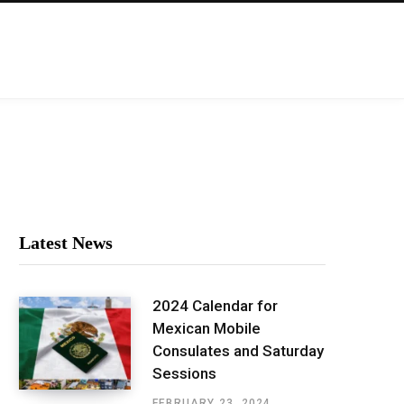
Latest News
2024 Calendar for
Mexican Mobile
Consulates and Saturday
Sessions
FEBRUARY 23, 2024