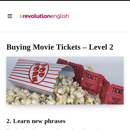
Buying Movie Tickets – Level 2
2. Learn new phrases