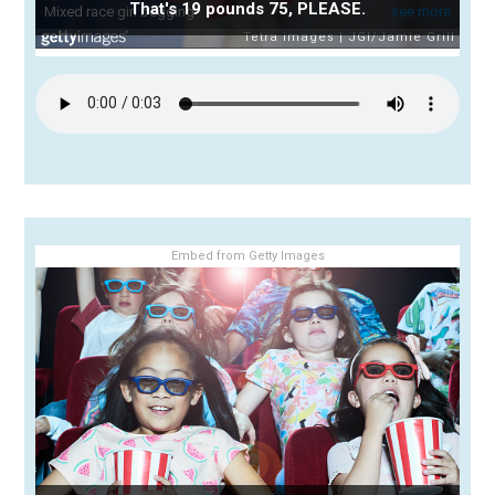
That's 19 pounds 75, PLEASE.
Embed from Getty Images