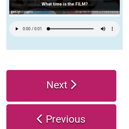
What time is the FILM?
Next
Previous