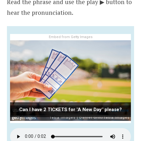
Read the phrase and use the play ▶ button to
hear the pronunciation.
Embed from Getty Images
Can I have 2 TICKETS for "A New Day" please?