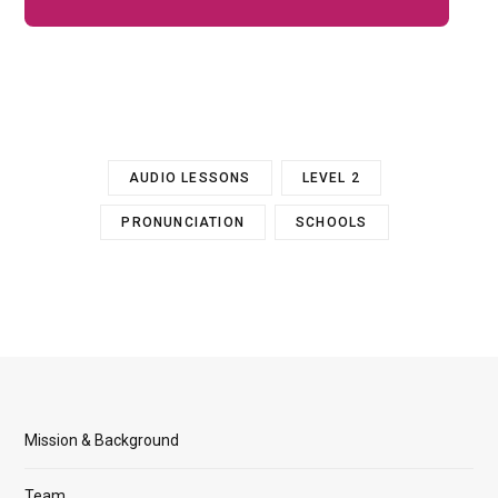
AUDIO LESSONS
LEVEL 2
PRONUNCIATION
SCHOOLS
Mission & Background
Team