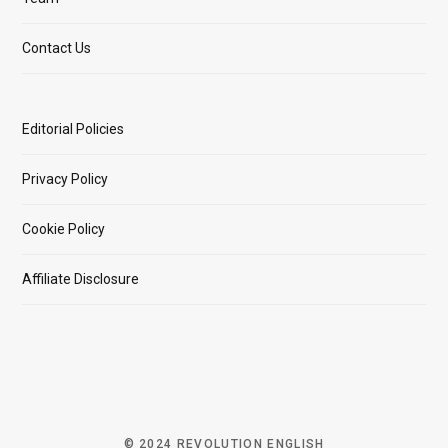
Contact Us
Editorial Policies
Privacy Policy
Cookie Policy
Affiliate Disclosure
© 2024 REVOLUTION ENGLISH