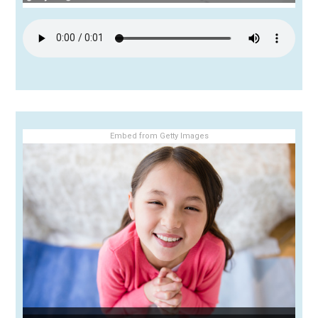
Embed from Getty Images