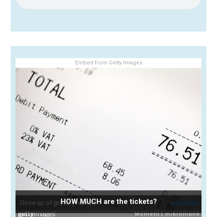
Embed from Getty Images
HOW MUCH are the tickets?