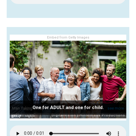
Embed from Getty Images
One for ADULT and one for child.