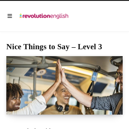
Nice Things to Say – Level 3