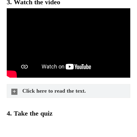
3.
Watch the video
Click here to read the text.
4.
Take the quiz