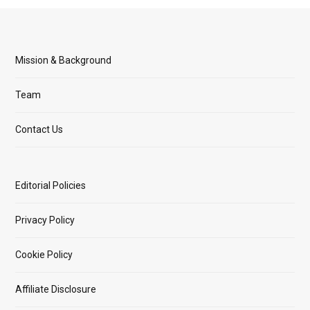
Mission & Background
Team
Contact Us
Editorial Policies
Privacy Policy
Cookie Policy
Affiliate Disclosure