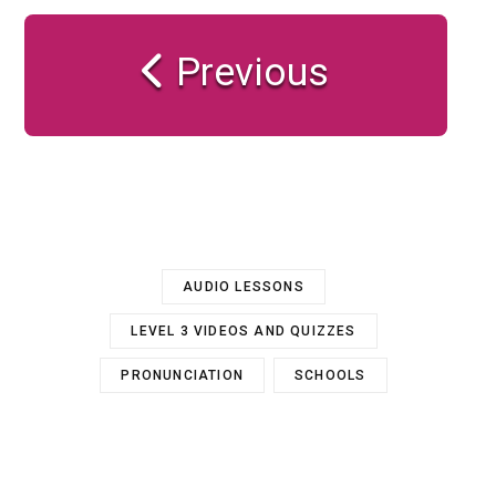
Previous
AUDIO LESSONS
LEVEL 3 VIDEOS AND QUIZZES
PRONUNCIATION
SCHOOLS