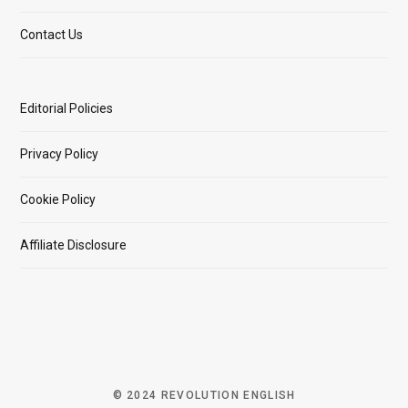
Contact Us
Editorial Policies
Privacy Policy
Cookie Policy
Affiliate Disclosure
© 2024 REVOLUTION ENGLISH