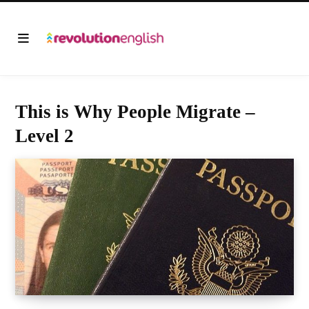
This is Why People Migrate –
Level 2