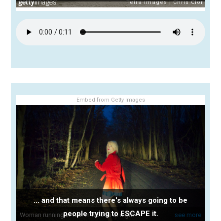
Embed from Getty Images
... and that means there's always going to be
people trying to ESCAPE it.