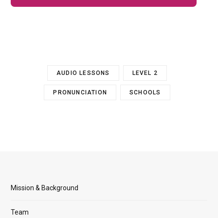
AUDIO LESSONS
LEVEL 2
PRONUNCIATION
SCHOOLS
Mission & Background
Team