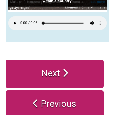
within a country.
Next
Previous