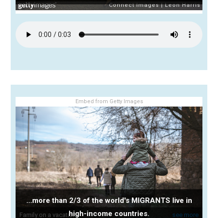
Embed from Getty Images
...more than 2/3 of the world's MIGRANTS live in
high-income countries.