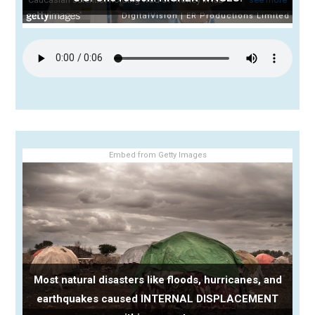
Embed from Getty Images
Most natural disasters like floods, hurricanes, and
earthquakes caused INTERNAL DISPLACEMENT