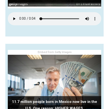
Embed from Getty Images
11.7 million people born in Mexico now live in the
U.S. One reason: HIGHER WAGES.