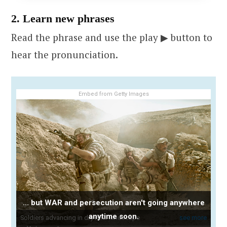
2. Learn new phrases
Read the phrase and use the play ▶ button to
hear the pronunciation.
Embed from Getty Images
... but WAR and persecution aren't going anywhere
anytime soon.