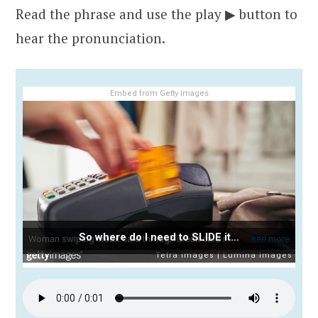
Read the phrase and use the play ▶ button to
hear the pronunciation.
Embed from Getty Images
So where do I need to SLIDE it…