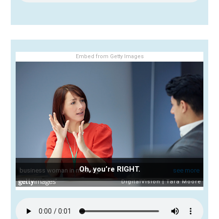
Embed from Getty Images
Oh, you’re RIGHT.