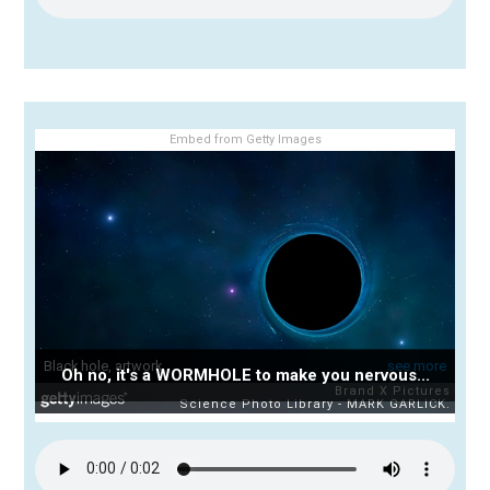
Embed from Getty Images
Oh no, it's a WORMHOLE to make you nervous...