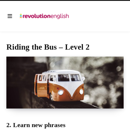
Riding the Bus – Level 2
2. Learn new phrases