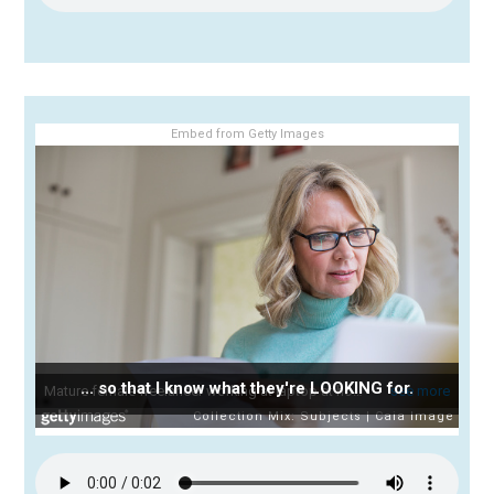
Embed from Getty Images
... so that I know what they're LOOKING for.