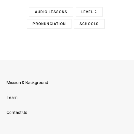
AUDIO LESSONS
LEVEL 2
PRONUNCIATION
SCHOOLS
Mission & Background
Team
Contact Us