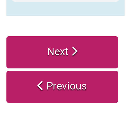
Next
Previous