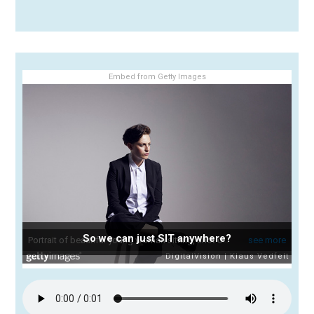
Embed from Getty Images
So we can just SIT anywhere?