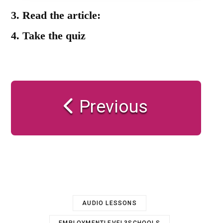
3.
Read the article:
4.
Take the quiz
Previous
AUDIO LESSONS