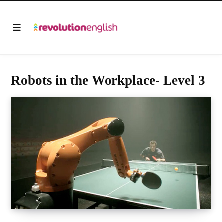
Robots in the Workplace- Level 3