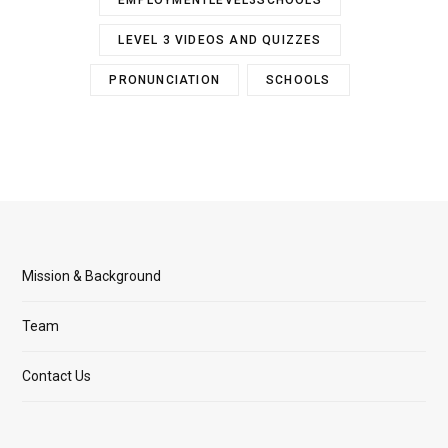
EMPLOYMENTLEVEL3SCHOOLS
LEVEL 3 VIDEOS AND QUIZZES
PRONUNCIATION
SCHOOLS
Mission & Background
Team
Contact Us