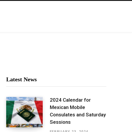
Latest News
2024 Calendar for
Mexican Mobile
Consulates and Saturday
Sessions
FEBRUARY 23, 2024