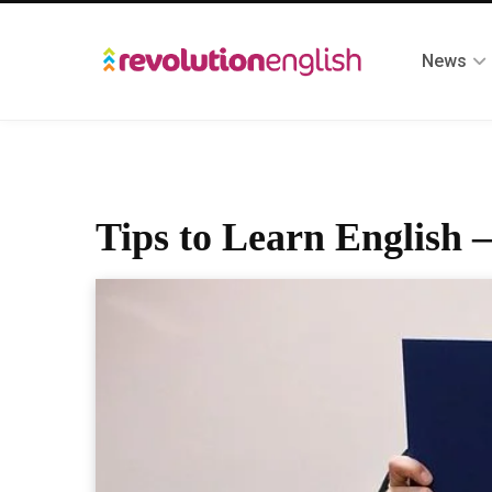
News
Tips to Learn English –