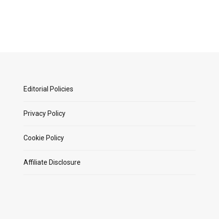
Editorial Policies
Privacy Policy
Cookie Policy
Affiliate Disclosure