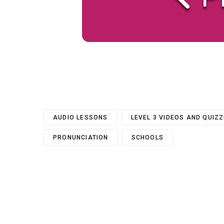
AUDIO LESSONS
LEVEL 3 VIDEOS AND QUIZ
PRONUNCIATION
SCHOOLS