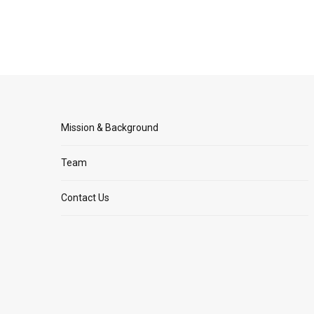
Mission & Background
Team
Contact Us