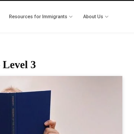
Resources for Immigrants
About Us
 Level 3