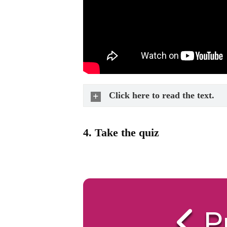
Click here to read the text.
4.
Take the quiz
P