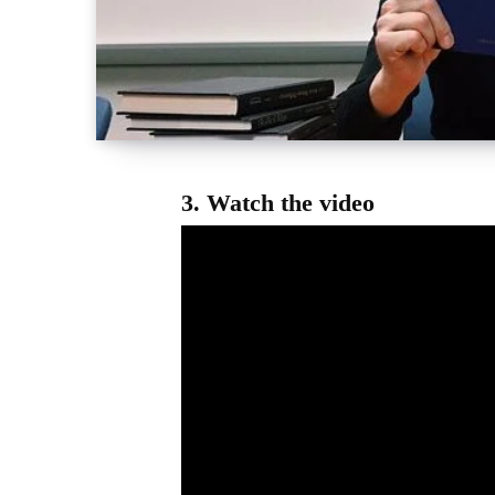
3.
Watch the video