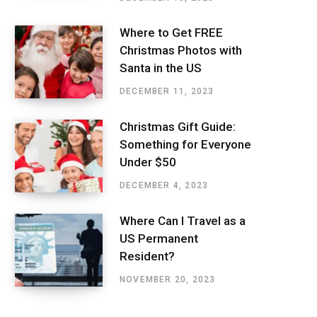
Where to Get FREE
Christmas Photos with
Santa in the US
DECEMBER 11, 2023
Christmas Gift Guide:
Something for Everyone
Under $50
DECEMBER 4, 2023
Where Can I Travel as a
US Permanent
Resident?
NOVEMBER 20, 2023