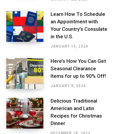
Learn How To Schedule
an Appointment with
Your Country’s Consulate
in the U.S.
JANUARY 15, 2024
Here’s How You Can Get
Seasonal Clearance
Items for up to 90% Off!
JANUARY 8, 2024
Delicious Traditional
American and Latin
Recipes for Christmas
Dinner
DECEMBER 18, 2023