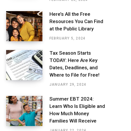
Here’s All the Free
Resources You Can Find
at the Public Library
FEBRUARY 5, 2024
Tax Season Starts
TODAY: Here Are Key
Dates, Deadlines, and
Where to File for Free!
JANUARY 29, 2024
Summer EBT 2024:
Learn Who Is Eligible and
How Much Money
Families Will Receive
JANUARY 22, 2024