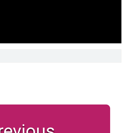
revious