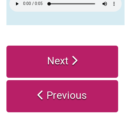
Next
Previous