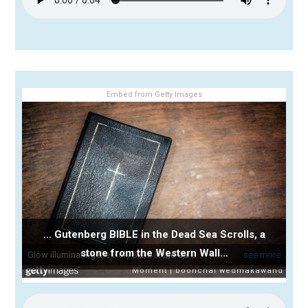
Embed from Getty Images
... Gutenberg BIBLE in the Dead Sea Scrolls, a
stone from the Western Wall…