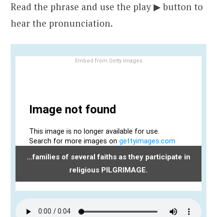
Read the phrase and use the play ▶ button to
hear the pronunciation.
Embed from Getty Images
...families of several faiths as they participate in
religious PILGRIMAGE.