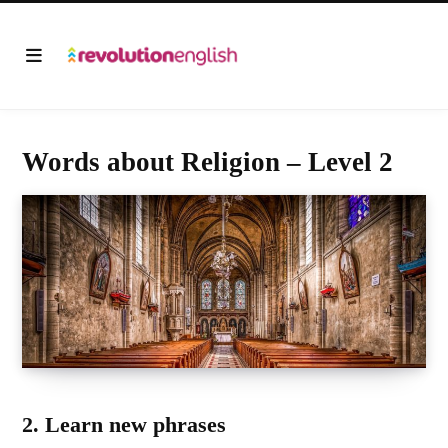
Words about Religion – Level 2
2. Learn new phrases