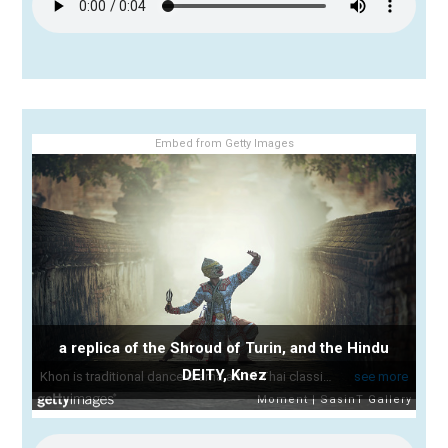
Embed from Getty Images
a replica of the Shroud of Turin, and the Hindu
DEITY, Knez