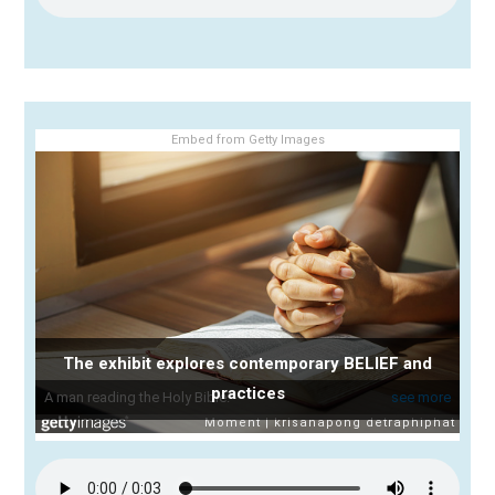
Embed from Getty Images
The exhibit explores contemporary BELIEF and
practices