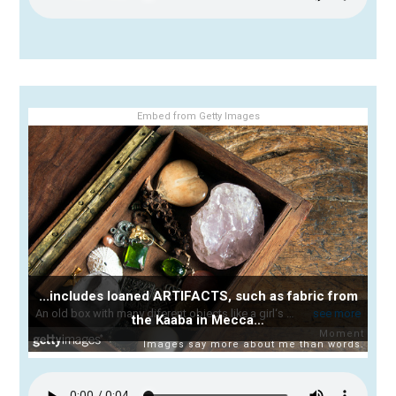
Embed from Getty Images
...includes loaned ARTIFACTS, such as fabric from
the Kaaba in Mecca…