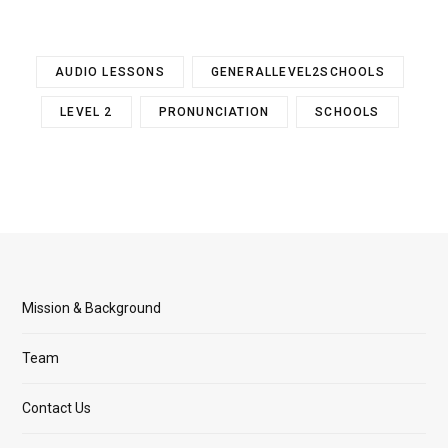
AUDIO LESSONS
GENERALLEVEL2SCHOOLS
LEVEL 2
PRONUNCIATION
SCHOOLS
Mission & Background
Team
Contact Us