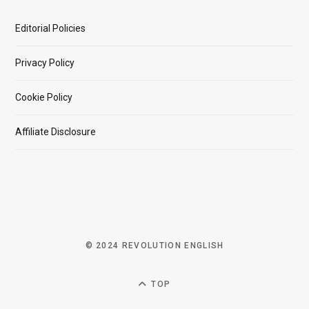
Editorial Policies
Privacy Policy
Cookie Policy
Affiliate Disclosure
© 2024 REVOLUTION ENGLISH
TOP