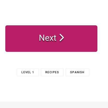
Next
LEVEL 1
RECIPES
SPANISH