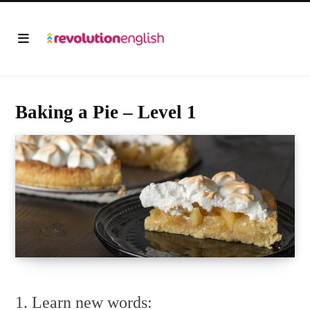
Baking a Pie – Level 1
1. Learn new words: