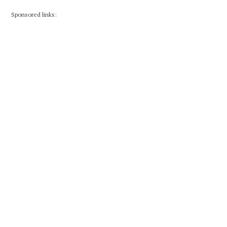
Sponsored links: