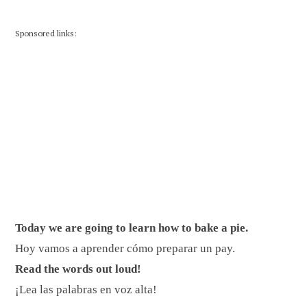
Sponsored links:
Today we are going to learn how to bake a pie.
Hoy vamos a aprender cómo preparar un pay.
Read the words out loud!
¡Lea las palabras en voz alta!