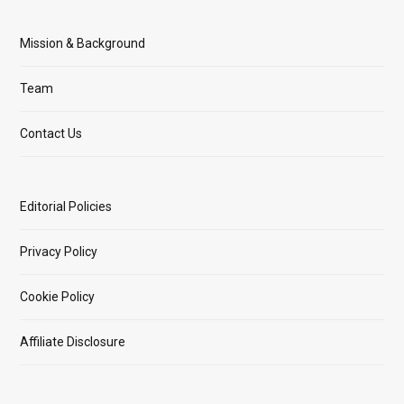
Mission & Background
Team
Contact Us
Editorial Policies
Privacy Policy
Cookie Policy
Affiliate Disclosure