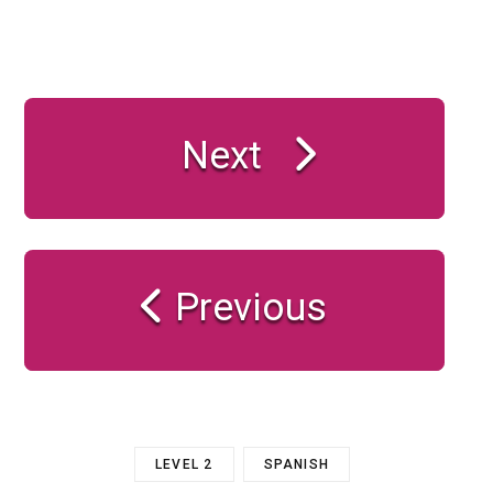
Next
Previous
LEVEL 2
SPANISH