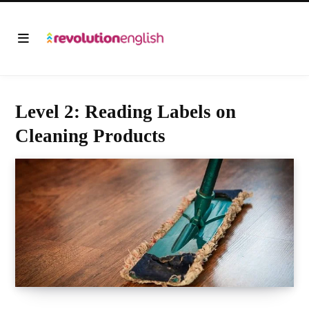
Level 2: Reading Labels on
Cleaning Products