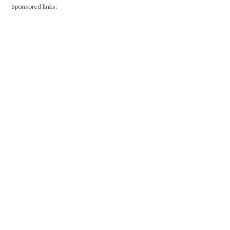
Sponsored links: