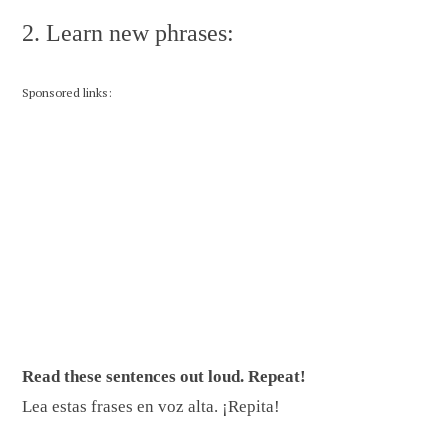
2. Learn new phrases:
Sponsored links:
Read these sentences out loud. Repeat!
Lea estas frases en voz alta. ¡Repita!