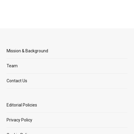
Mission & Background
Team
Contact Us
Editorial Policies
Privacy Policy