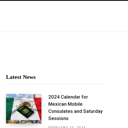
Latest News
2024 Calendar for
Mexican Mobile
Consulates and Saturday
Sessions
FEBRUARY 23, 2024