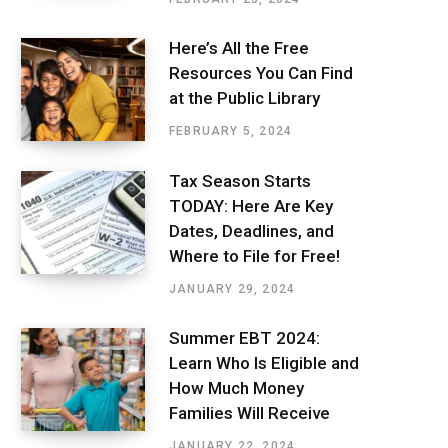
Here’s All the Free
Resources You Can Find
at the Public Library
FEBRUARY 5, 2024
Tax Season Starts
TODAY: Here Are Key
Dates, Deadlines, and
Where to File for Free!
JANUARY 29, 2024
Summer EBT 2024:
Learn Who Is Eligible and
How Much Money
Families Will Receive
JANUARY 22, 2024