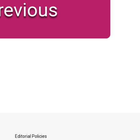
revious
Editorial Policies