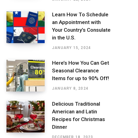
Learn How To Schedule
an Appointment with
Your Country’s Consulate
in the U.S.
JANUARY 15, 2024
Here’s How You Can Get
Seasonal Clearance
Items for up to 90% Off!
JANUARY 8, 2024
Delicious Traditional
American and Latin
Recipes for Christmas
Dinner
DECEMBER 18, 2023