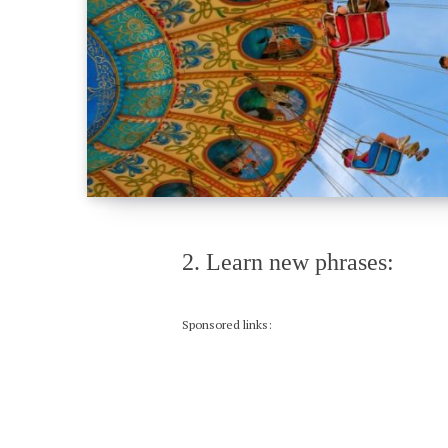
2. Learn new phrases:
Sponsored links: