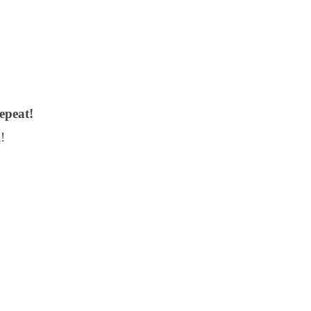
epeat!
!