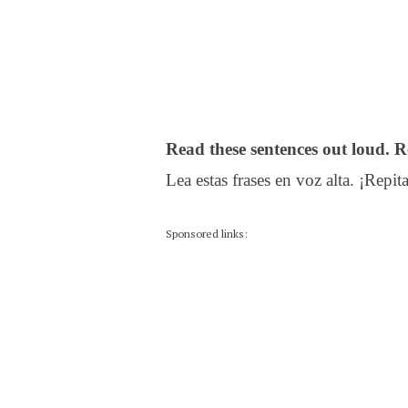
Read these sentences out loud. R
Lea estas frases en voz alta. ¡Repita
Sponsored links: