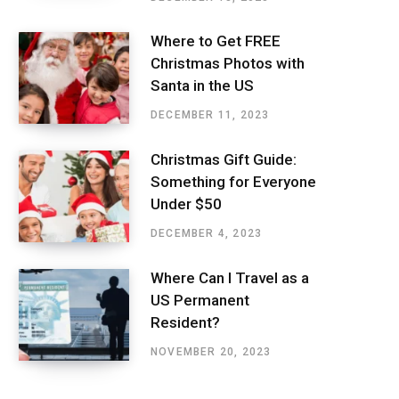
Where to Get FREE
Christmas Photos with
Santa in the US
DECEMBER 11, 2023
Christmas Gift Guide:
Something for Everyone
Under $50
DECEMBER 4, 2023
Where Can I Travel as a
US Permanent
Resident?
NOVEMBER 20, 2023