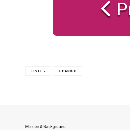
P
LEVEL 2
SPANISH
Mission & Background