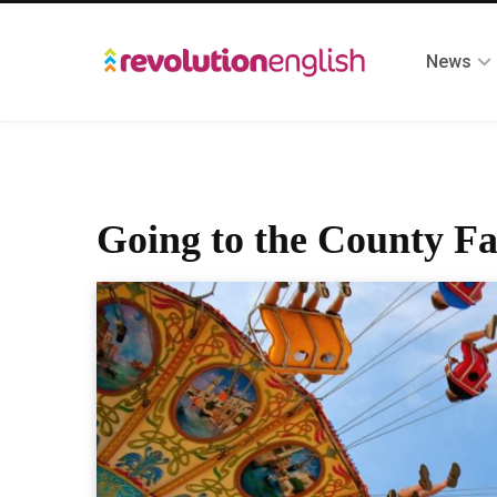
News
Going to the County Fa