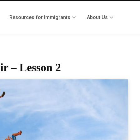
Resources for Immigrants
About Us
ir – Lesson 2