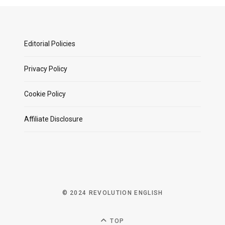
Editorial Policies
Privacy Policy
Cookie Policy
Affiliate Disclosure
© 2024 REVOLUTION ENGLISH
TOP