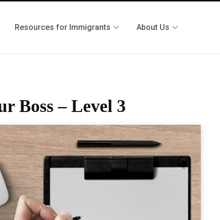
Resources for Immigrants
About Us
ur Boss – Level 3