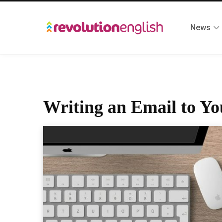
News
Writing an Email to Yo