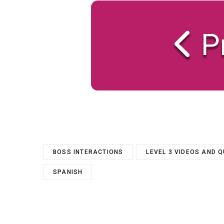
P
BOSS INTERACTIONS
LEVEL 3 VIDEOS AND 
SPANISH