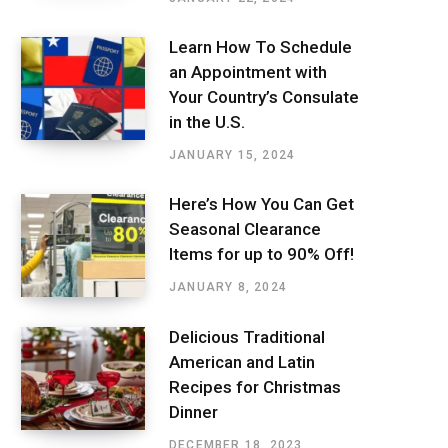
Learn How To Schedule
an Appointment with
Your Country’s Consulate
in the U.S.
JANUARY 15, 2024
Here’s How You Can Get
Seasonal Clearance
Items for up to 90% Off!
JANUARY 8, 2024
Delicious Traditional
American and Latin
Recipes for Christmas
Dinner
DECEMBER 18, 2023