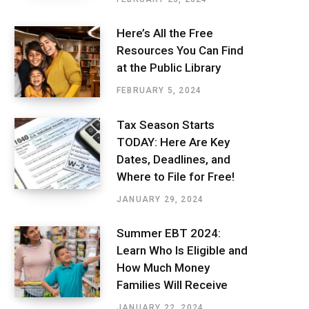
Here’s All the Free
Resources You Can Find
at the Public Library
FEBRUARY 5, 2024
Tax Season Starts
TODAY: Here Are Key
Dates, Deadlines, and
Where to File for Free!
JANUARY 29, 2024
Summer EBT 2024:
Learn Who Is Eligible and
How Much Money
Families Will Receive
JANUARY 22, 2024