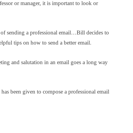
essor or manager, it is important to look or
 of sending a professional email…Bill decides to
helpful tips on how to send a better email.
eeting and salutation in an email goes a long way
he has been given to compose a professional email