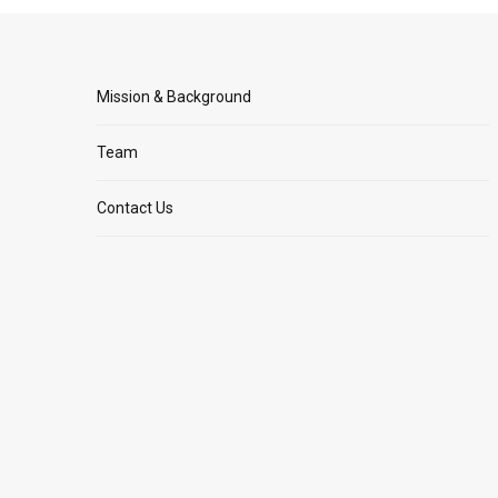
Mission & Background
Team
Contact Us