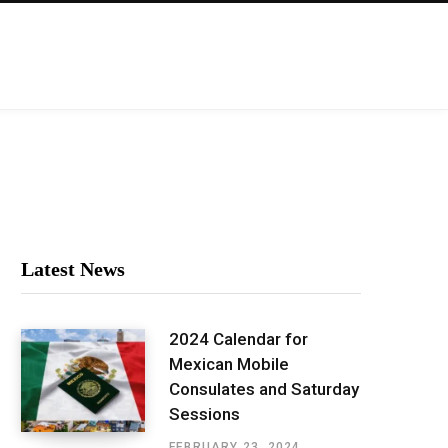
Latest News
2024 Calendar for
Mexican Mobile
Consulates and Saturday
Sessions
FEBRUARY 23, 2024