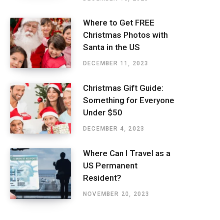
Where to Get FREE
Christmas Photos with
Santa in the US
DECEMBER 11, 2023
Christmas Gift Guide:
Something for Everyone
Under $50
DECEMBER 4, 2023
Where Can I Travel as a
US Permanent
Resident?
NOVEMBER 20, 2023