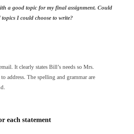
th a good topic for my final assignment. Could
topics I could choose to write?
mail. It clearly states Bill’s needs so Mrs.
to address. The spelling and grammar are
nd.
for each statement