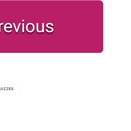
revious
QUIZZES