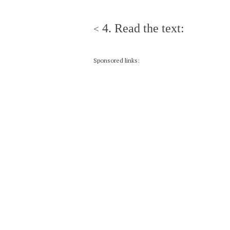
4. Read the text:
<
Sponsored links: