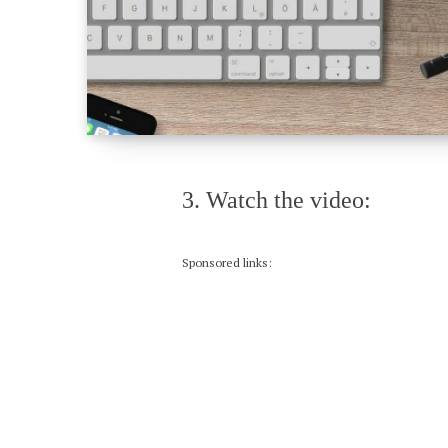
3. Watch the video:
Sponsored links: