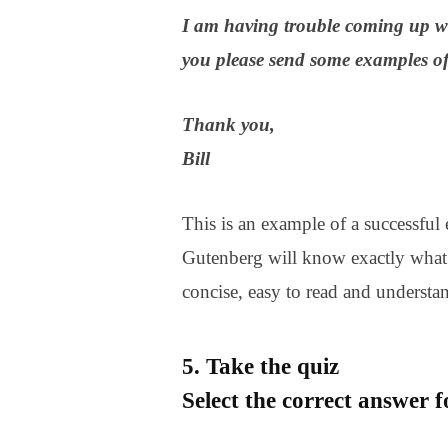
I am having trouble coming up wi
you please send some examples of 
Thank you,
Bill
This is an example of a successful e
Gutenberg will know exactly what 
concise, easy to read and understa
5. Take the quiz
Select the correct answer 