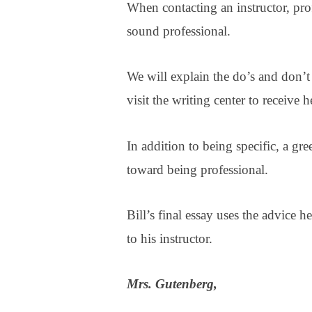
When contacting an instructor, prof
sound professional.
We will explain the do’s and don’t
visit the writing center to receive 
In addition to being specific, a gr
toward being professional.
Bill’s final essay uses the advice 
to his instructor.
Mrs. Gutenberg,