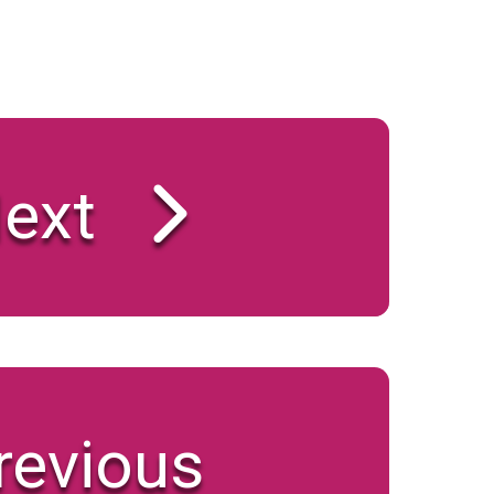
ext
revious