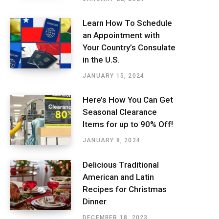
Learn How To Schedule
an Appointment with
Your Country’s Consulate
in the U.S.
JANUARY 15, 2024
Here’s How You Can Get
Seasonal Clearance
Items for up to 90% Off!
JANUARY 8, 2024
Delicious Traditional
American and Latin
Recipes for Christmas
Dinner
DECEMBER 18, 2023