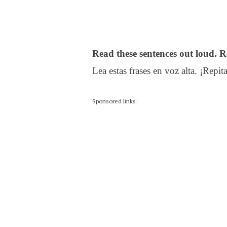
Read these sentences out loud. R
Lea estas frases en voz alta. ¡Repita
Sponsored links: