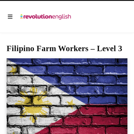
Filipino Farm Workers – Level 3