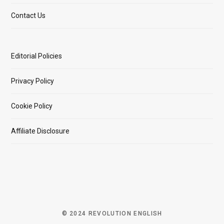
Contact Us
Editorial Policies
Privacy Policy
Cookie Policy
Affiliate Disclosure
© 2024 REVOLUTION ENGLISH