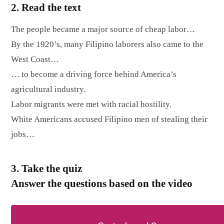
2. Read the text
The people became a major source of cheap labor…
By the 1920’s, many Filipino laborers also came to the
West Coast…
… to become a driving force behind America’s
agricultural industry.
Labor migrants were met with racial hostility.
White Americans accused Filipino men of stealing their
jobs…
3. Take the quiz
Answer the questions based on the video