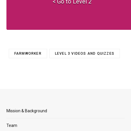
< Go to Level 2
FARMWORKER
LEVEL 3 VIDEOS AND QUIZZES
Mission & Background
Team