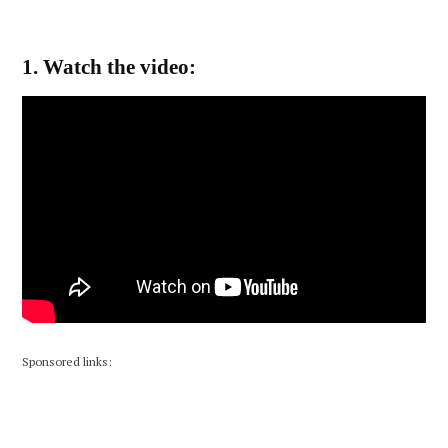
1. Watch the video:
Sponsored links: