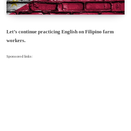
Let’s continue practicing English on Filipino farm
workers.
Sponsored links: