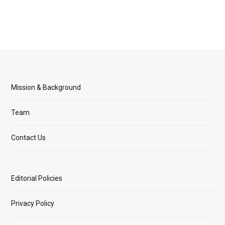
Mission & Background
Team
Contact Us
Editorial Policies
Privacy Policy