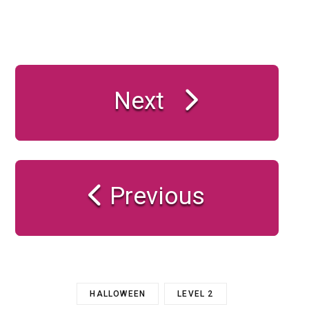
Next
Previous
HALLOWEEN
LEVEL 2