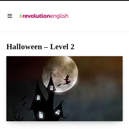
Halloween – Level 2