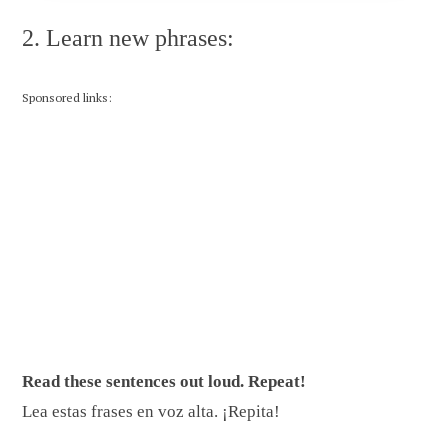
2. Learn new phrases:
Sponsored links:
Read these sentences out loud. Repeat!
Lea estas frases en voz alta. ¡Repita!