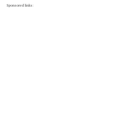
Sponsored links: