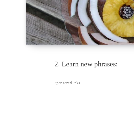
2. Learn new phrases:
Sponsored links: