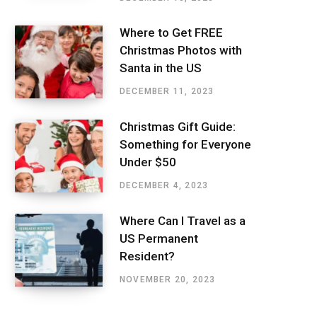
Where to Get FREE
Christmas Photos with
Santa in the US
DECEMBER 11, 2023
Christmas Gift Guide:
Something for Everyone
Under $50
DECEMBER 4, 2023
Where Can I Travel as a
US Permanent
Resident?
NOVEMBER 20, 2023