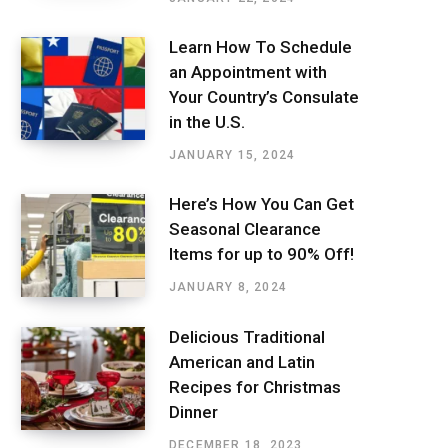
Learn How To Schedule
an Appointment with
Your Country’s Consulate
in the U.S.
JANUARY 15, 2024
Here’s How You Can Get
Seasonal Clearance
Items for up to 90% Off!
JANUARY 8, 2024
Delicious Traditional
American and Latin
Recipes for Christmas
Dinner
DECEMBER 18, 2023