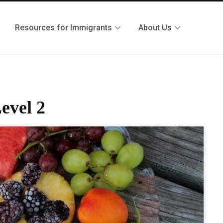
Resources for Immigrants
About Us
evel 2