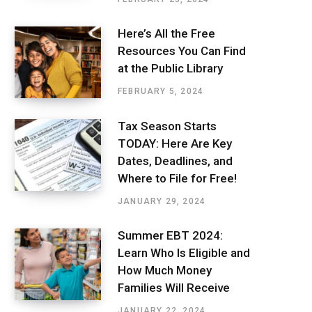
Here’s All the Free
Resources You Can Find
at the Public Library
FEBRUARY 5, 2024
Tax Season Starts
TODAY: Here Are Key
Dates, Deadlines, and
Where to File for Free!
JANUARY 29, 2024
Summer EBT 2024:
Learn Who Is Eligible and
How Much Money
Families Will Receive
JANUARY 22, 2024