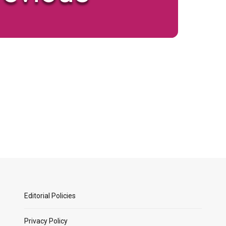
Editorial Policies
Privacy Policy