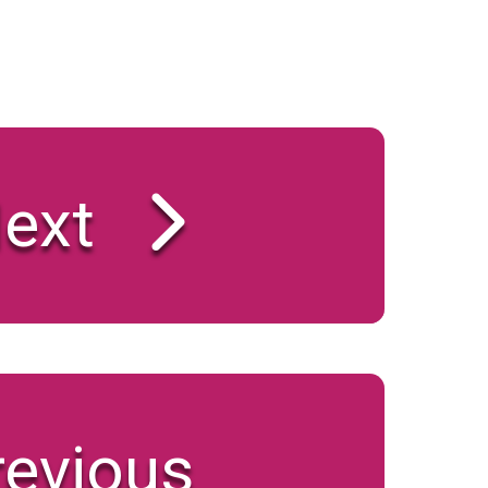
ext
revious