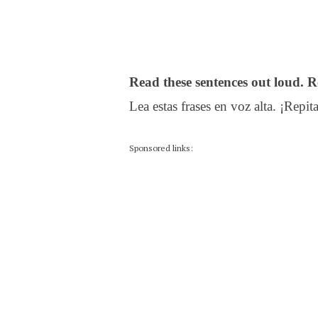
Read these sentences out loud. R
Lea estas frases en voz alta. ¡Repita
Sponsored links: