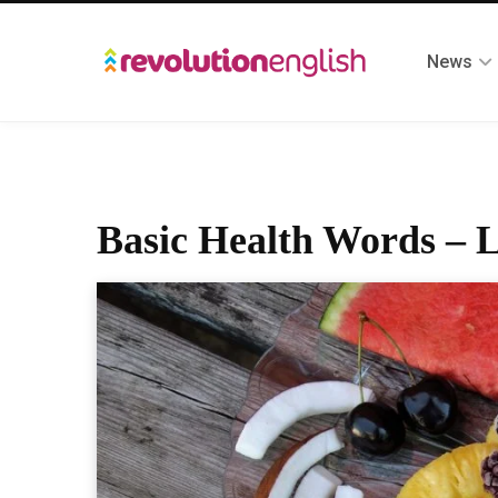
News
Basic Health Words – L