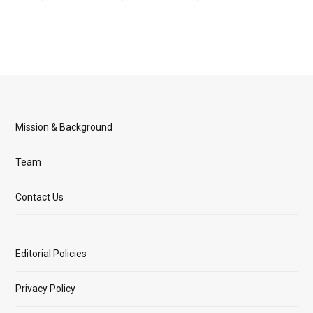
Mission & Background
Team
Contact Us
Editorial Policies
Privacy Policy