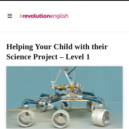
Helping Your Child with their
Science Project – Level 1