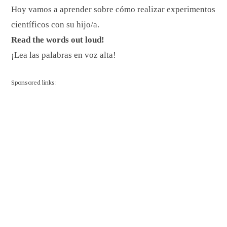
Hoy vamos a aprender sobre cómo realizar experimentos
científicos con su hijo/a.
Read the words out loud!
¡Lea las palabras en voz alta!
Sponsored links: