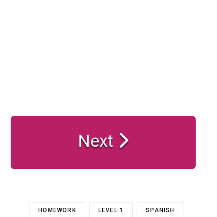
Next
HOMEWORK
LEVEL 1
SPANISH