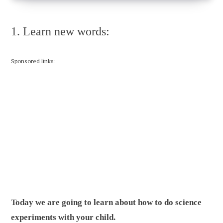
1. Learn new words:
Sponsored links:
Today we are going to learn about how to do science
experiments with your child.