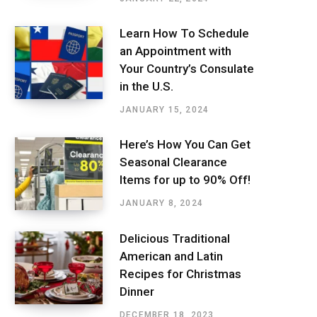
Learn How To Schedule
an Appointment with
Your Country’s Consulate
in the U.S.
JANUARY 15, 2024
Here’s How You Can Get
Seasonal Clearance
Items for up to 90% Off!
JANUARY 8, 2024
Delicious Traditional
American and Latin
Recipes for Christmas
Dinner
DECEMBER 18, 2023