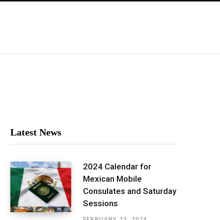
Latest News
2024 Calendar for
Mexican Mobile
Consulates and Saturday
Sessions
FEBRUARY 23, 2024