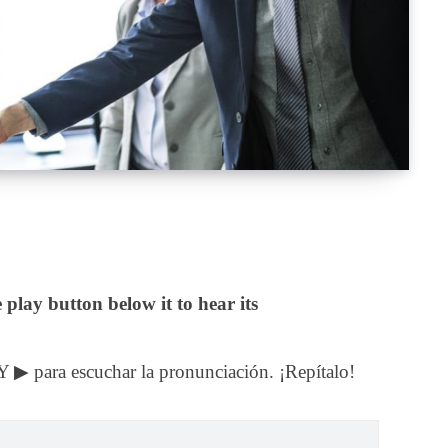
 play button below it to hear its
Y ▶ para escuchar la pronunciación. ¡Repítalo!