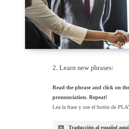
2. Learn new phrases:
Read the phrase and click on the
pronunciation. Repeat!
Lea la frase y use el botón de PLA
Traducción al español aquí