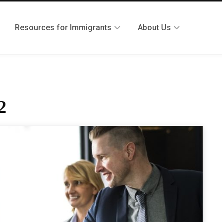
Resources for Immigrants
About Us
2