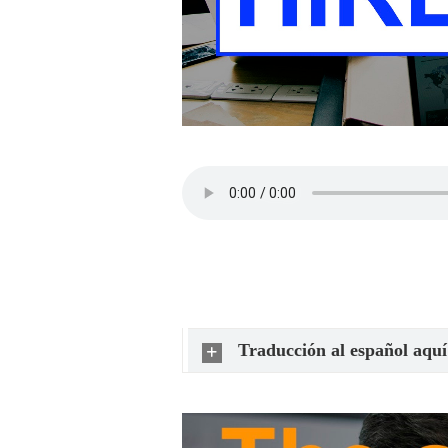
Traducción al español aquí