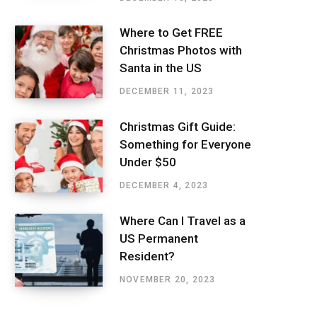
Where to Get FREE
Christmas Photos with
Santa in the US
DECEMBER 11, 2023
Christmas Gift Guide:
Something for Everyone
Under $50
DECEMBER 4, 2023
Where Can I Travel as a
US Permanent
Resident?
NOVEMBER 20, 2023