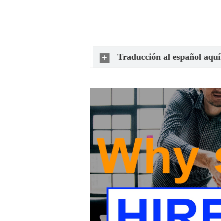
Traducción al español aquí