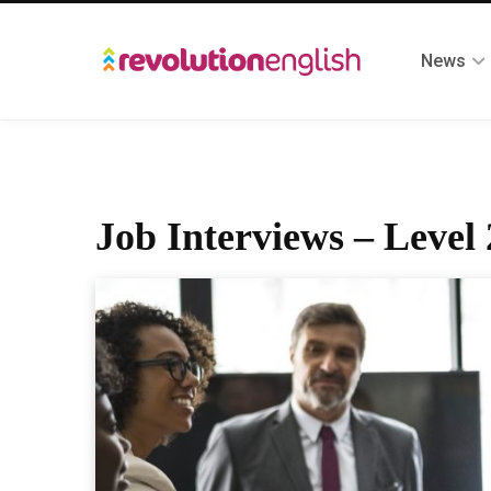
News
Job Interviews – Level 