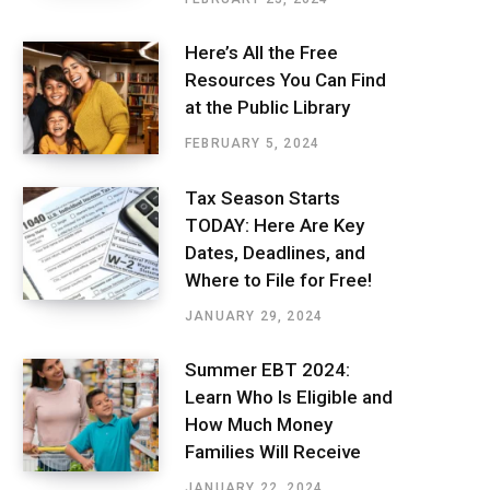
Here’s All the Free
Resources You Can Find
at the Public Library
FEBRUARY 5, 2024
Tax Season Starts
TODAY: Here Are Key
Dates, Deadlines, and
Where to File for Free!
JANUARY 29, 2024
Summer EBT 2024:
Learn Who Is Eligible and
How Much Money
Families Will Receive
JANUARY 22, 2024