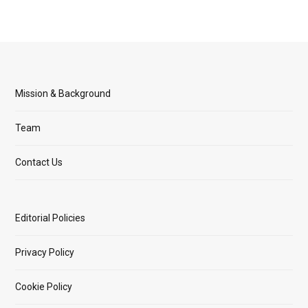
Mission & Background
Team
Contact Us
Editorial Policies
Privacy Policy
Cookie Policy