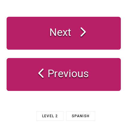
Next
Previous
LEVEL 2
SPANISH