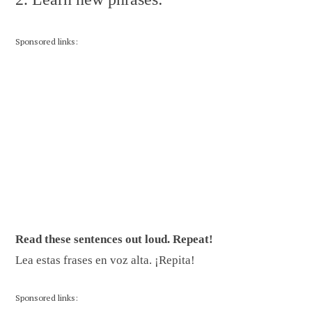
Sponsored links:
Read these sentences out loud. Repeat!
Lea estas frases en voz alta. ¡Repita!
Sponsored links: