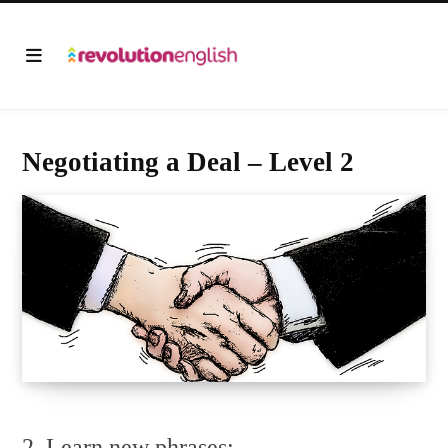
Negotiating a Deal – Level 2
2. Learn new phrases: