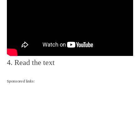
4. Read the text
Sponsored links: