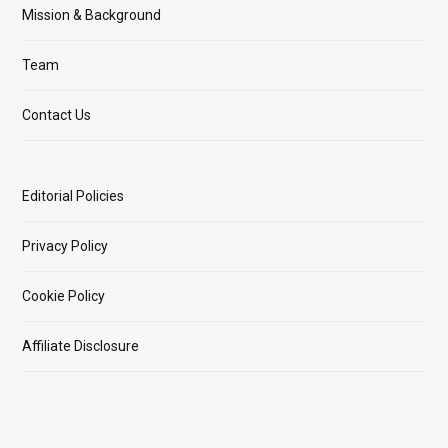
Mission & Background
Team
Contact Us
Editorial Policies
Privacy Policy
Cookie Policy
Affiliate Disclosure