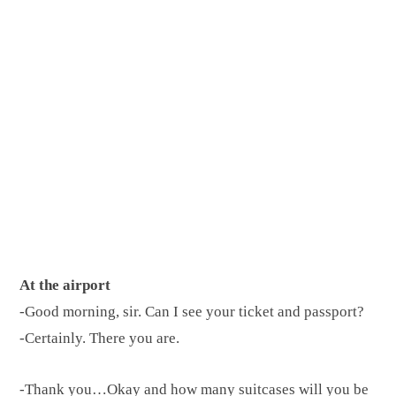
At the airport
-Good morning, sir. Can I see your ticket and passport?
-Certainly. There you are.
-Thank you…Okay and how many suitcases will you be