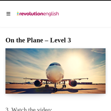
On the Plane – Level 3
3. Watch the video: