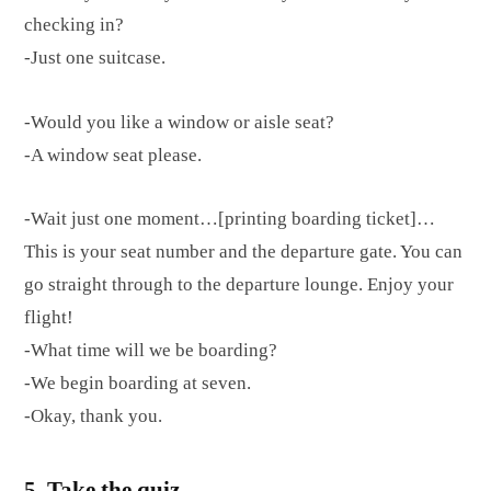
checking in?
-Just one suitcase.
-Would you like a window or aisle seat?
-A window seat please.
-Wait just one moment…[printing boarding ticket]…
This is your seat number and the departure gate. You can
go straight through to the departure lounge. Enjoy your
flight!
-What time will we be boarding?
-We begin boarding at seven.
-Okay, thank you.
5. Take the quiz