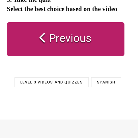
Select the best choice based on the video
Previous
LEVEL 3 VIDEOS AND QUIZZES
SPANISH