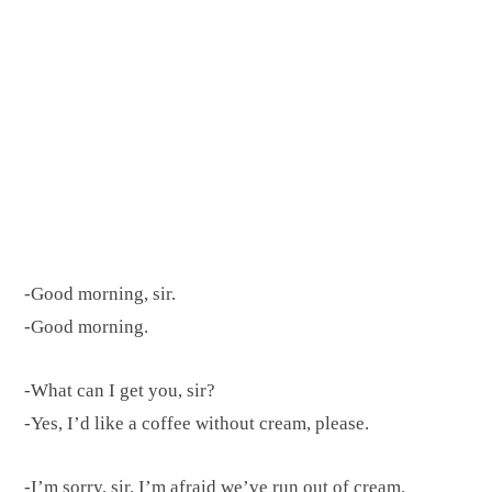
-Good morning, sir.
-Good morning.
-What can I get you, sir?
-Yes, I’d like a coffee without cream, please.
-I’m sorry, sir. I’m afraid we’ve run out of cream.