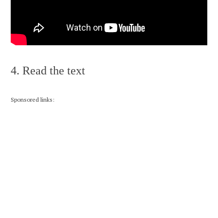
4. Read the text
Sponsored links: