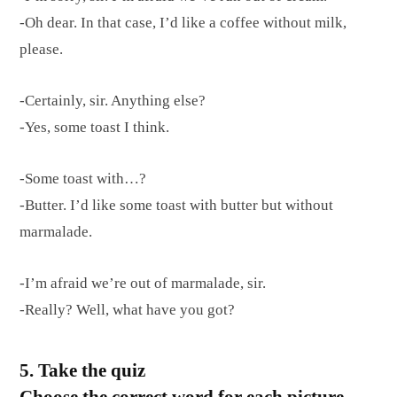
-Oh dear. In that case, I’d like a coffee without milk,
please.
-Certainly, sir. Anything else?
-Yes, some toast I think.
-Some toast with…?
-Butter. I’d like some toast with butter but without
marmalade.
-I’m afraid we’re out of marmalade, sir.
-Really? Well, what have you got?
5. Take the quiz
Choose the correct word for each picture