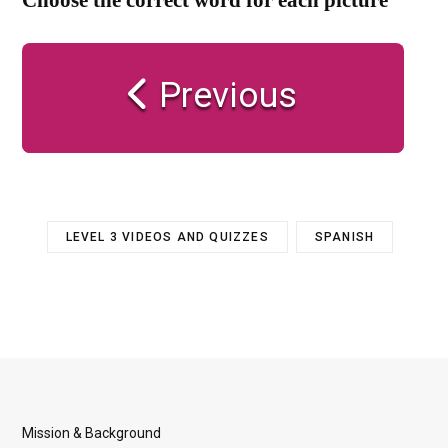
Previous
LEVEL 3 VIDEOS AND QUIZZES
SPANISH
Mission & Background