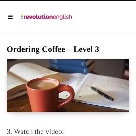
Ordering Coffee – Level 3
3. Watch the video: