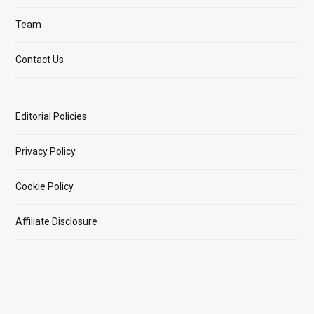
Team
Contact Us
Editorial Policies
Privacy Policy
Cookie Policy
Affiliate Disclosure