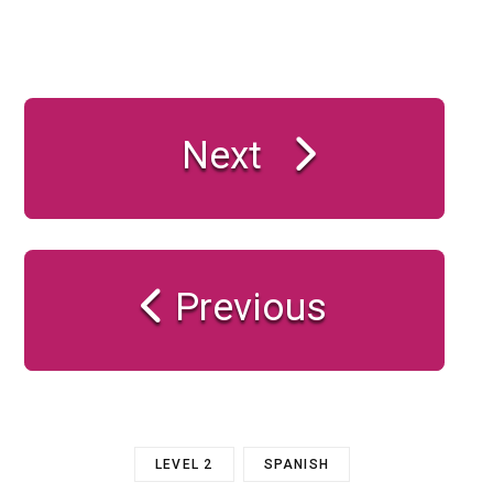
Next
Previous
LEVEL 2
SPANISH