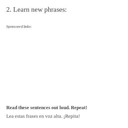
2. Learn new phrases:
Sponsored links:
Read these sentences out loud. Repeat!
Lea estas frases en voz alta. ¡Repita!