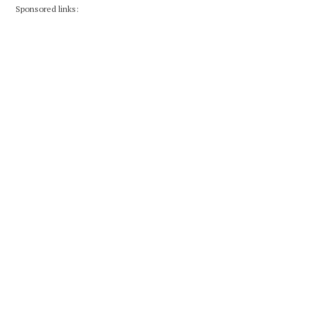
Sponsored links: