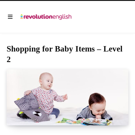
Shopping for Baby Items – Level
2