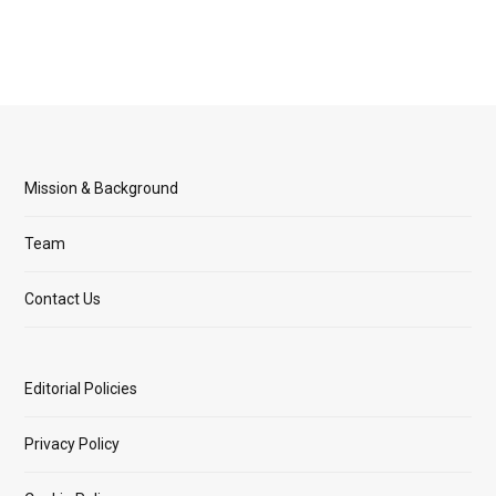
Mission & Background
Team
Contact Us
Editorial Policies
Privacy Policy