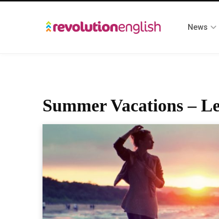
News
Summer Vacations – Le