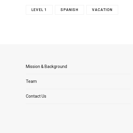
LEVEL 1
SPANISH
VACATION
Mission & Background
Team
Contact Us