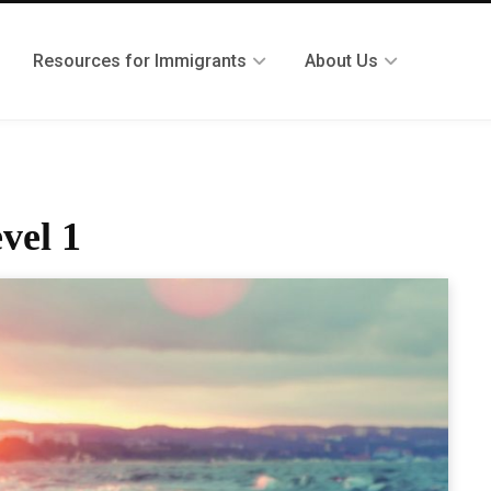
Resources for Immigrants
About Us
vel 1