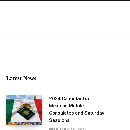
Latest News
2024 Calendar for
Mexican Mobile
Consulates and Saturday
Sessions
FEBRUARY 23, 2024