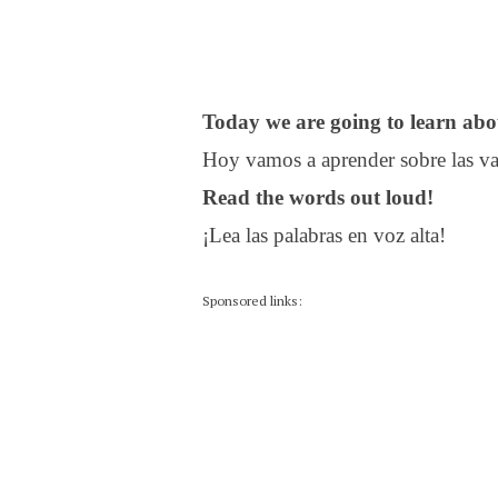
Today we are going to learn ab
Hoy vamos a aprender sobre las va
Read the words out loud!
¡Lea las palabras en voz alta!
Sponsored links: