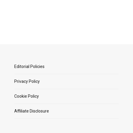
Editorial Policies
Privacy Policy
Cookie Policy
Affiliate Disclosure