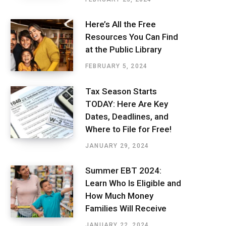
Here’s All the Free
Resources You Can Find
at the Public Library
FEBRUARY 5, 2024
Tax Season Starts
TODAY: Here Are Key
Dates, Deadlines, and
Where to File for Free!
JANUARY 29, 2024
Summer EBT 2024:
Learn Who Is Eligible and
How Much Money
Families Will Receive
JANUARY 22, 2024