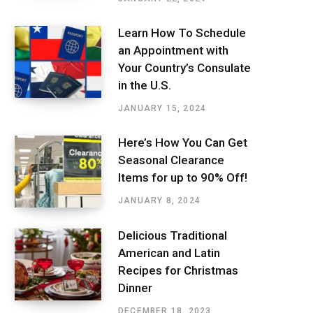
Learn How To Schedule
an Appointment with
Your Country’s Consulate
in the U.S.
JANUARY 15, 2024
Here’s How You Can Get
Seasonal Clearance
Items for up to 90% Off!
JANUARY 8, 2024
Delicious Traditional
American and Latin
Recipes for Christmas
Dinner
DECEMBER 18, 2023