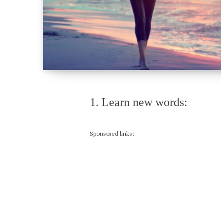
1. Learn new words:
Sponsored links: