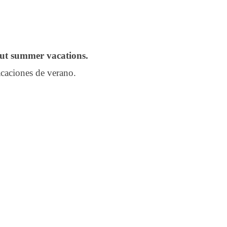
out summer vacations.
caciones de verano.