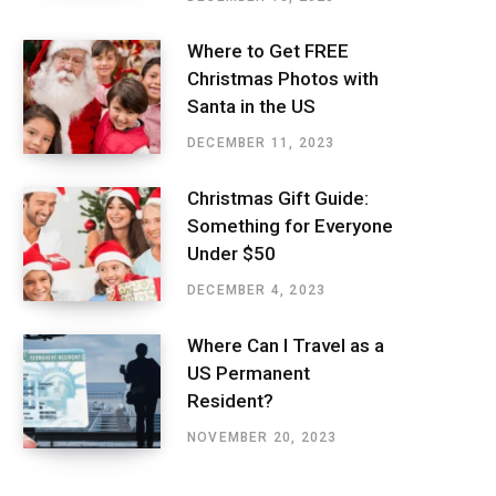
Where to Get FREE
Christmas Photos with
Santa in the US
DECEMBER 11, 2023
Christmas Gift Guide:
Something for Everyone
Under $50
DECEMBER 4, 2023
Where Can I Travel as a
US Permanent
Resident?
NOVEMBER 20, 2023