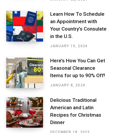
Learn How To Schedule
an Appointment with
Your Country’s Consulate
in the U.S.
JANUARY 15, 2024
Here’s How You Can Get
Seasonal Clearance
Items for up to 90% Off!
JANUARY 8, 2024
Delicious Traditional
American and Latin
Recipes for Christmas
Dinner
DECEMBER 18, 2023