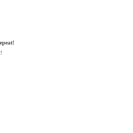
epeat!
!