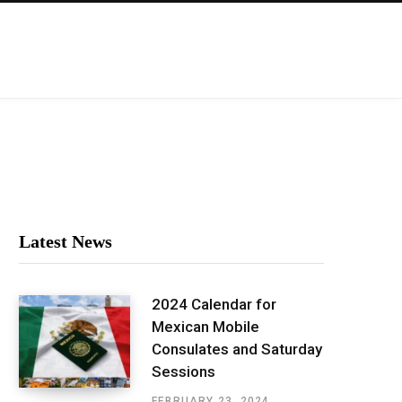
Latest News
2024 Calendar for
Mexican Mobile
Consulates and Saturday
Sessions
FEBRUARY 23, 2024