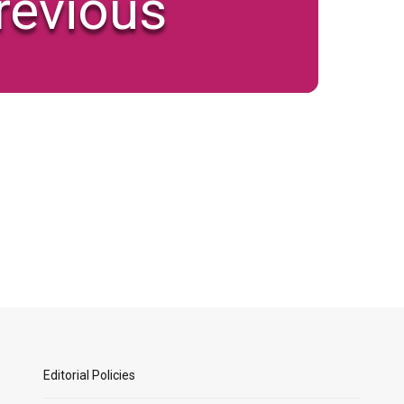
revious
Editorial Policies