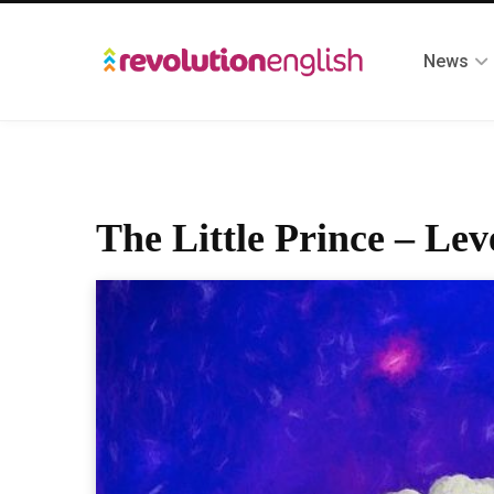
News
The Little Prince – Lev