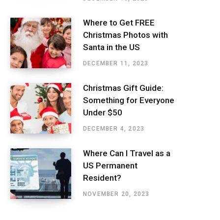
Where to Get FREE
Christmas Photos with
Santa in the US
DECEMBER 11, 2023
Christmas Gift Guide:
Something for Everyone
Under $50
DECEMBER 4, 2023
Where Can I Travel as a
US Permanent
Resident?
NOVEMBER 20, 2023