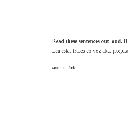
Read these sentences out loud. R
Lea estas frases en voz alta. ¡Repita
Sponsored links: