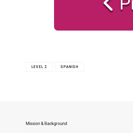
P
LEVEL 2
SPANISH
Mission & Background