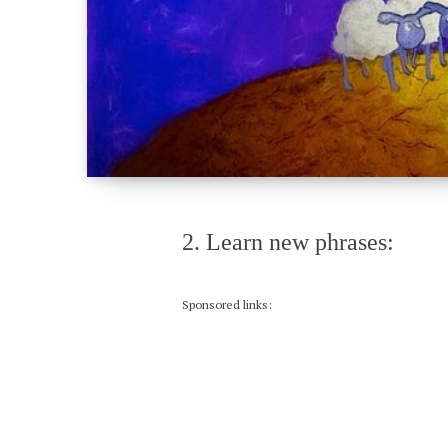
2. Learn new phrases:
Sponsored links: