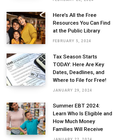
Here’s All the Free
Resources You Can Find
at the Public Library
FEBRUARY 5, 2024
Tax Season Starts
TODAY: Here Are Key
Dates, Deadlines, and
Where to File for Free!
JANUARY 29, 2024
Summer EBT 2024:
Learn Who Is Eligible and
How Much Money
Families Will Receive
JANUARY 22, 2024