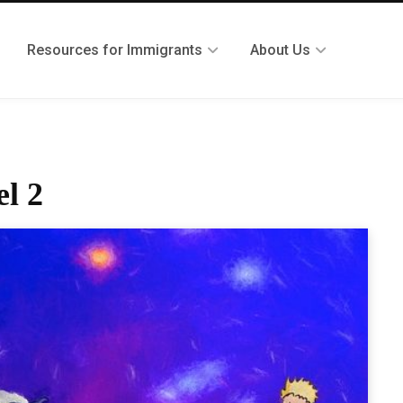
Resources for Immigrants
About Us
el 2