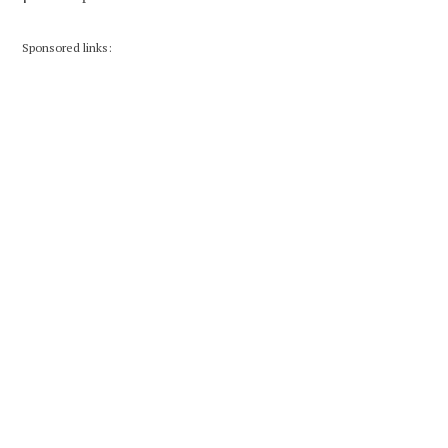
Sponsored links: