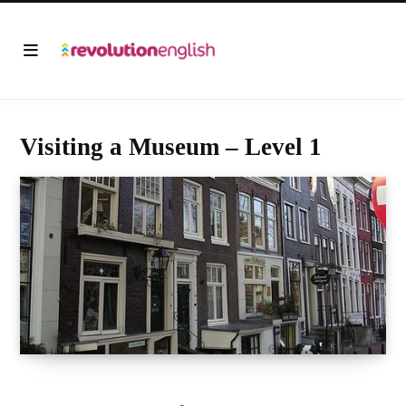
Visiting a Museum – Level 1