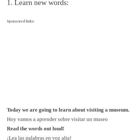
1. Learn new words:
Sponsored links:
Today we are going to learn about visiting a museum.
Hoy vamos a aprender sobre visitar un museo
Read the words out loud!
¡Lea las palabras en voz alta!