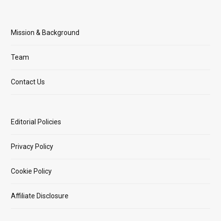
Mission & Background
Team
Contact Us
Editorial Policies
Privacy Policy
Cookie Policy
Affiliate Disclosure