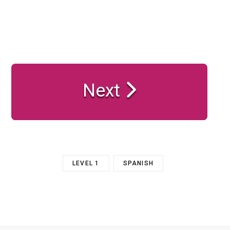
Next
LEVEL 1
SPANISH